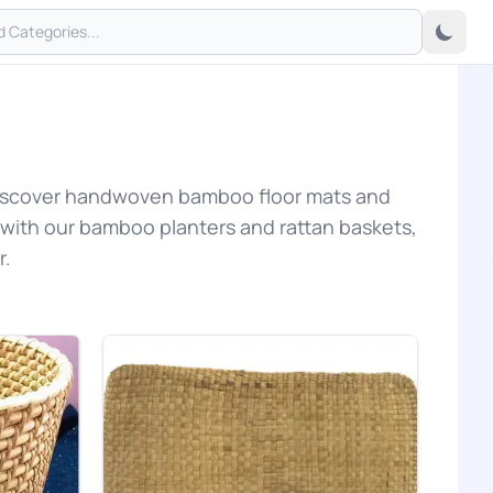
 Discover handwoven bamboo floor mats and
 with our bamboo planters and rattan baskets,
r.