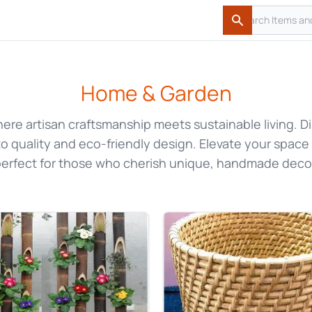
Search
Search
Home & Garden
here artisan craftsmanship meets sustainable living.
o quality and eco-friendly design. Elevate your space
erfect for those who cherish unique, handmade deco