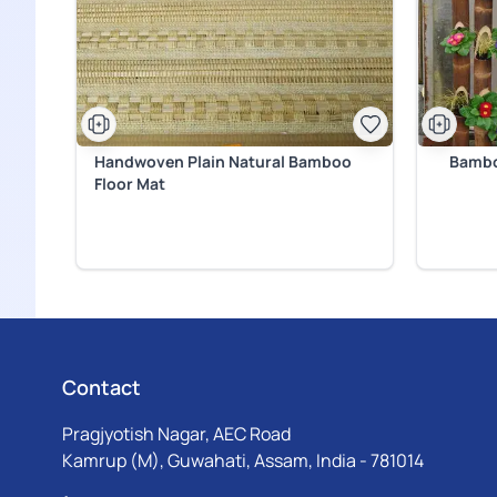
Handwoven Plain Natural Bamboo
Bambo
Floor Mat
Contact
Pragjyotish Nagar, AEC Road
Kamrup (M), Guwahati, Assam, India - 781014