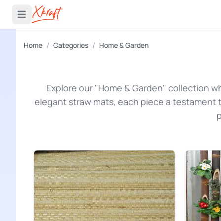
 menu
Open main menu
/
/
Home
Categories
Home & Garden
Explore our "Home & Garden" collection w
elegant straw mats, each piece a testament t
p