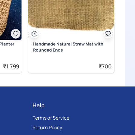
Planter
Handmade Natural Straw Mat with
Rounded Ends
₹1,799
₹700
Help
Terms of Service
Return Policy