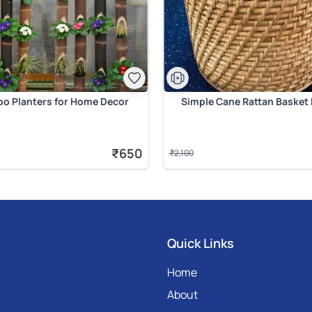
o Planters for Home Decor
Simple Cane Rattan Basket 
₹650
₹2,100
Quick Links
Home
About