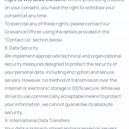
on your consent, you have the right to withdraw your
consent at any time.
To exercise any of these rights, please contact our
Grievance Officer using the details provided in the
"Contact Us" section below.
8. Data Security
We implement appropriate technical and organizational
security measures designed to protect the security of
your personal data, including encryption and secure
servers. However, no method of transmission over the
Internet or electronic storage is 100% secure. While we
strive to use commercially acceptable means to protect
your information, we cannot guarantee its absolute
security.
9. International Data Transfers
Your data is primarily stored and processed on servers