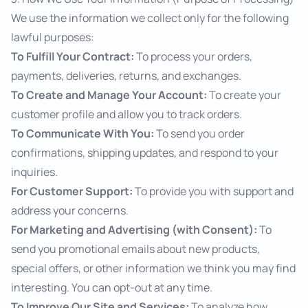
We use the information we collect only for the following
lawful purposes:
To Fulfill Your Contract:
To process your orders,
payments, deliveries, returns, and exchanges.
To Create and Manage Your Account:
To create your
customer profile and allow you to track orders.
To Communicate With You:
To send you order
confirmations, shipping updates, and respond to your
inquiries.
For Customer Support:
To provide you with support and
address your concerns.
For Marketing and Advertising (with Consent):
To
send you promotional emails about new products,
special offers, or other information we think you may find
interesting. You can opt-out at any time.
To Improve Our Site and Services:
To analyze how