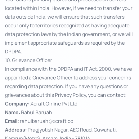
located within India. However, if we need to transfer your
data outside India, we will ensure that such transfers
occur only to territories recognized as having adequate
data protection laws by the Indian government, or we will
implement appropriate safeguards as required by the
DPDPA.
10. Grievance Officer
In compliance with the DPDPA and IT Act, 2000, we have
appointed a Grievance Officer to address your concerns
regarding data protection. If you have any questions or
grievances about this Privacy Policy, you can contact:
Company
: Xcraft Online Pvt Ltd
Name:
Rahul Baruah
Email:
rahulbaruah@xcraft.co
Address:
Pragjyotish Nagar, AEC Road, Guwahati,
Kamrup(Metro), Assam, India - 781014