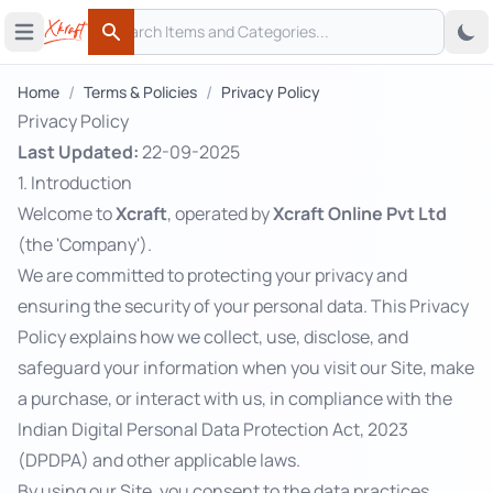
Search
 menu
Open main menu
Search
/
/
Home
Terms & Policies
Privacy Policy
Privacy Policy
Last Updated:
22-09-2025
1. Introduction
Welcome to
Xcraft
, operated by
Xcraft Online Pvt Ltd
(the 'Company').
We are committed to protecting your privacy and
ensuring the security of your personal data. This Privacy
Policy explains how we collect, use, disclose, and
safeguard your information when you visit our Site, make
a purchase, or interact with us, in compliance with the
Indian Digital Personal Data Protection Act, 2023
(DPDPA) and other applicable laws.
By using our Site, you consent to the data practices