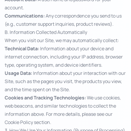
account.
Communications:
Any correspondence you send to us
(e.g., customer support inquiries, product reviews).
B. Information Collected Automatically
When you visit our Site, we may automatically collect:
Technical Data:
Information about your device and
internet connection, including your IP address, browser
type, operating system, and device identifiers.
Usage Data:
Information about your interaction with our
Site, such as the pages you visit, the products you view,
and the time spent on the Site.
Cookies and Tracking Technologies:
We use cookies,
web beacons, and similar technologies to collect the
information above. For more details, please see our
Cookie Policy
section.
3. How We Use Your Information (Purpose of Processing)