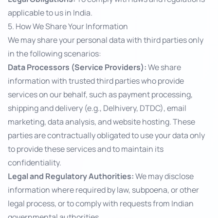
applicable to us in India.
5. How We Share Your Information
We may share your personal data with third parties only
in the following scenarios:
Data Processors (Service Providers):
We share
information with trusted third parties who provide
services on our behalf, such as payment processing,
shipping and delivery (e.g., Delhivery, DTDC), email
marketing, data analysis, and website hosting. These
parties are contractually obligated to use your data only
to provide these services and to maintain its
confidentiality.
Legal and Regulatory Authorities:
We may disclose
information where required by law, subpoena, or other
legal process, or to comply with requests from Indian
governmental authorities.