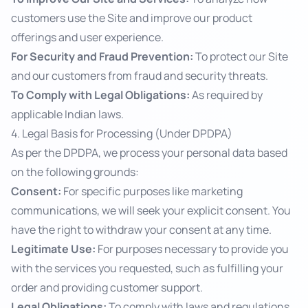
customers use the Site and improve our product
offerings and user experience.
For Security and Fraud Prevention:
To protect our Site
and our customers from fraud and security threats.
To Comply with Legal Obligations:
As required by
applicable Indian laws.
4. Legal Basis for Processing (Under DPDPA)
As per the DPDPA, we process your personal data based
on the following grounds:
Consent:
For specific purposes like marketing
communications, we will seek your explicit consent. You
have the right to withdraw your consent at any time.
Legitimate Use:
For purposes necessary to provide you
with the services you requested, such as fulfilling your
order and providing customer support.
Legal Obligations:
To comply with laws and regulations