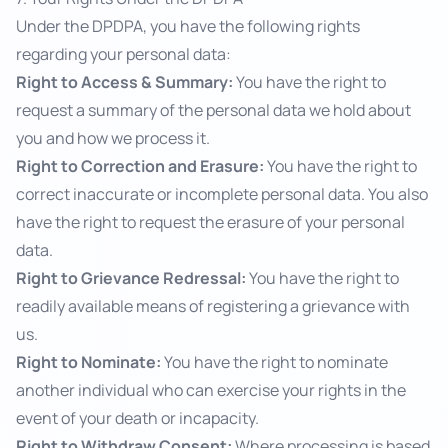
Under the DPDPA, you have the following rights
regarding your personal data:
Right to Access & Summary:
You have the right to
request a summary of the personal data we hold about
you and how we process it.
Right to Correction and Erasure:
You have the right to
correct inaccurate or incomplete personal data. You also
have the right to request the erasure of your personal
data.
Right to Grievance Redressal:
You have the right to
readily available means of registering a grievance with
us.
Right to Nominate:
You have the right to nominate
another individual who can exercise your rights in the
event of your death or incapacity.
Right to Withdraw Consent:
Where processing is based