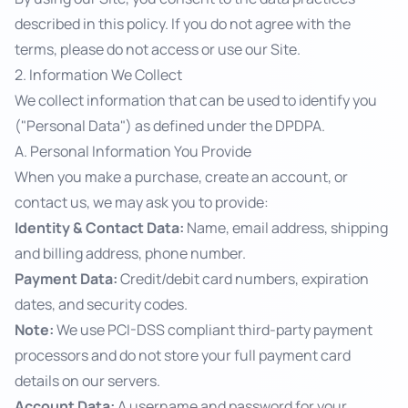
described in this policy. If you do not agree with the
terms, please do not access or use our Site.
2. Information We Collect
We collect information that can be used to identify you
("Personal Data") as defined under the DPDPA.
A. Personal Information You Provide
When you make a purchase, create an account, or
contact us, we may ask you to provide:
Identity & Contact Data:
Name, email address, shipping
and billing address, phone number.
Payment Data:
Credit/debit card numbers, expiration
dates, and security codes.
Note:
We use PCI-DSS compliant third-party payment
processors and do not store your full payment card
details on our servers.
Account Data:
A username and password for your