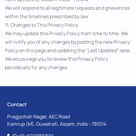
We will respond to all legitimate requests and grievances
within the timelines prescribed by law.
11. Changes to This Privacy Policy
We may update this Privacy Policy from time to time. We
will notify you of any changes by posting the new Privacy
Policy on this page and updating the "Last Updated" date.
We encourage you to review this Privacy Policy
periodically for any changes.
Contact
Pragjyotish Nagar, AEC Road
Kamrup (M), Guwahati, Assam, India - 781014