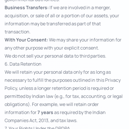
Business Transfers:
If we are involved in a merger,
acquisition, or sale of all or a portion of our assets, your
information may be transferred as part of that
transaction.
With Your Consent:
We may share your information for
any other purpose with your explicit consent.
We do not sell your personal data to third parties.
6. Data Retention
We will retain your personal data only for as long as
necessary to fulfill the purposes outlined in this Privacy
Policy, unless a longer retention period is required or
permitted by Indian law (e.g., for tax, accounting, or legal
obligations). For example, we will retain order
information for
7 years
as required by the Indian
Companies Act, 2013, and tax laws.
7. Your Rights Under the DPDPA