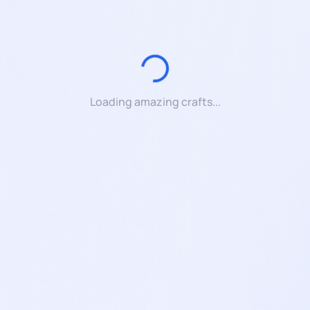
Loading amazing crafts...