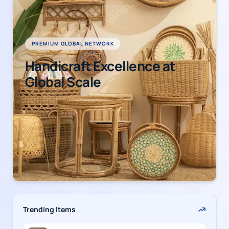
PREMIUM GLOBAL NETWORK
Handicraft Excellence at
Global Scale
Trending Items