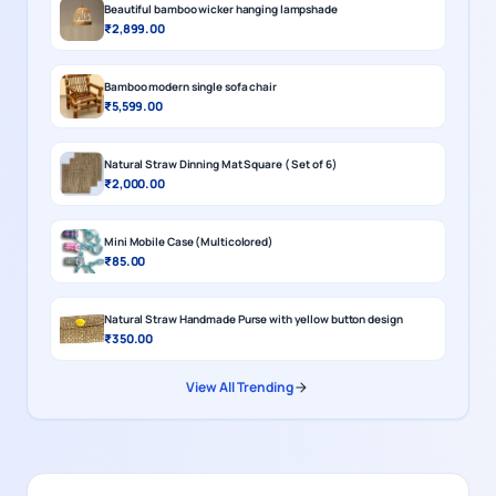
Beautiful bamboo wicker hanging lampshade
₹2,899.00
Bamboo modern single sofa chair
₹5,599.00
Natural Straw Dinning Mat Square ( Set of 6)
₹2,000.00
Mini Mobile Case (Multicolored)
₹85.00
Natural Straw Handmade Purse with yellow button design
₹350.00
View All Trending