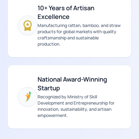
10+ Years of Artisan
Excellence
Manufacturing rattan, bamboo, and straw
products for global markets with quality
craftsmanship and sustainable
production.
National Award-Winning
Startup
Recognized by Ministry of Skill
Development and Entrepreneurship for
innovation, sustainability, and artisan
empowerment.