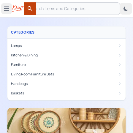
Search
 menu
Open main menu
Search
CATEGORIES
Lamps
Kitchen & Dining
Furniture
Living Room Furniture Sets
Handbags
Baskets