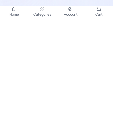
Home
Categories
Account
Cart
Contact
Pragjyotish Nagar, AEC Road
Kamrup (M), Guwahati, Assam, India - 781014
+91-6003831591