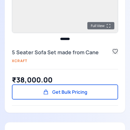
Full View
5 Seater Sofa Set made from Cane
XCRAFT
₹38,000.00
Get Bulk Pricing