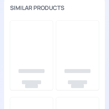
SIMILAR PRODUCTS