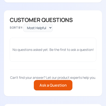
CUSTOMER QUESTIONS
SORT BY:
No questions asked yet. Be the first to ask a question!
Can't find your answer? Let our product experts help you.
Ask a Question