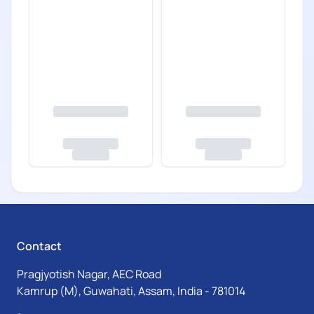
Contact
Pragjyotish Nagar, AEC Road
Kamrup (M), Guwahati, Assam, India - 781014