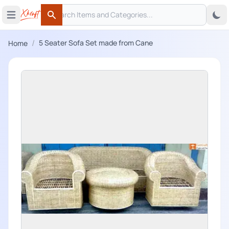
Search
 menu
Open main menu
Search
/
5 Seater Sofa Set made from Cane
Home