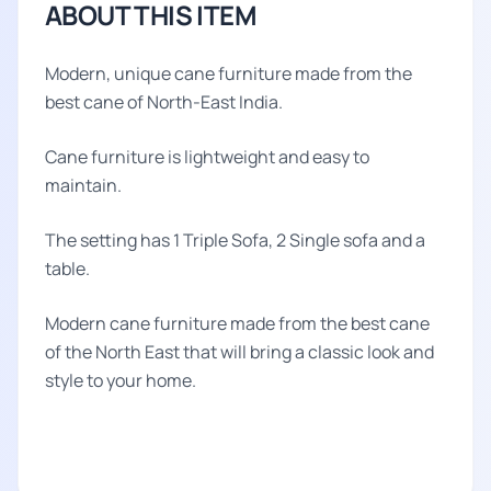
ABOUT THIS ITEM
Modern, unique cane furniture made from the
best cane of North-East India.
Cane furniture is lightweight and easy to
maintain.
The setting has 1 Triple Sofa, 2 Single sofa and a
table.
Modern cane furniture made from the best cane
of the North East that will bring a classic look and
style to your home.