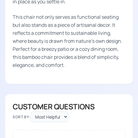
in place as you settle in.
This chair not only serves as functional seating
but also stands as a piece of artisanal decor. It
reflects a commitment to sustainable living,
where beauty is drawn from nature's own design.
Perfect for a breezy patio or a cozy dining room,
this bamboo chair provides a blend of simplicity,
elegance, and comfort.
CUSTOMER QUESTIONS
SORT BY: