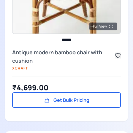
Full View
Antique modern bamboo chair with
cushion
XCRAFT
₹4,699.00
Get Bulk Pricing