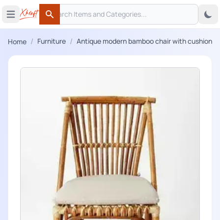
Search
 menu
Open main menu
Search
/
/
Furniture
Antique modern bamboo chair with cushion
Home