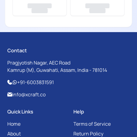
Contact
Pragjyotish Nagar, AEC Road
Kamrup (M), Guwahati, Assam, India - 781014
+91-6003831591
info@xcraft.co
Quick Links
Help
Home
Terms of Service
About
Return Policy