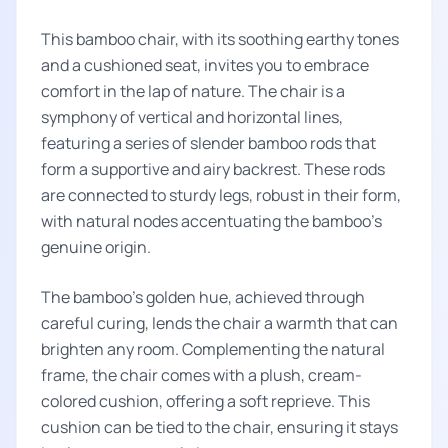
This bamboo chair, with its soothing earthy tones
and a cushioned seat, invites you to embrace
comfort in the lap of nature. The chair is a
symphony of vertical and horizontal lines,
featuring a series of slender bamboo rods that
form a supportive and airy backrest. These rods
are connected to sturdy legs, robust in their form,
with natural nodes accentuating the bamboo's
genuine origin.
The bamboo's golden hue, achieved through
careful curing, lends the chair a warmth that can
brighten any room. Complementing the natural
frame, the chair comes with a plush, cream-
colored cushion, offering a soft reprieve. This
cushion can be tied to the chair, ensuring it stays