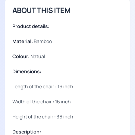
ABOUT THIS ITEM
Product details:
Material:
Bamboo
Colour:
Natual
Dimensions:
Length of the chair : 16 inch
Width of the chair : 16 inch
Height of the chair : 36 inch
Description: