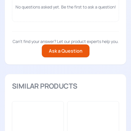
No questions asked yet. Be the first to ask a question!
Can't find your answer? Let our product experts help you.
Ask a Question
SIMILAR PRODUCTS