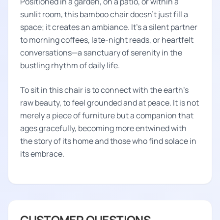
Positioned in a garden, on a patio, or within a
sunlit room, this bamboo chair doesn't just fill a
space; it creates an ambiance. It's a silent partner
to morning coffees, late-night reads, or heartfelt
conversations—a sanctuary of serenity in the
bustling rhythm of daily life.
To sit in this chair is to connect with the earth's
raw beauty, to feel grounded and at peace. It is not
merely a piece of furniture but a companion that
ages gracefully, becoming more entwined with
the story of its home and those who find solace in
its embrace.
CUSTOMER QUESTIONS