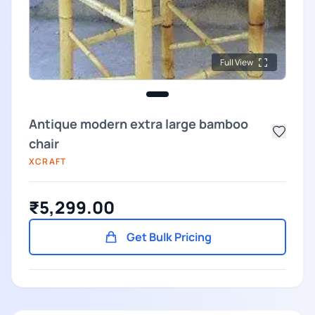
Full View
Antique modern extra large bamboo
chair
XCRAFT
₹5,299.00
Get Bulk Pricing