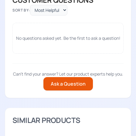
SORT BY:
No questions asked yet. Be the first to ask a question!
Can't find your answer? Let our product experts help you.
Ask a Question
SIMILAR PRODUCTS