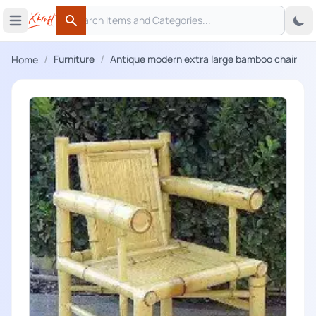
Search
 menu
Open main menu
Search
/
/
Furniture
Antique modern extra large bamboo chair
Home