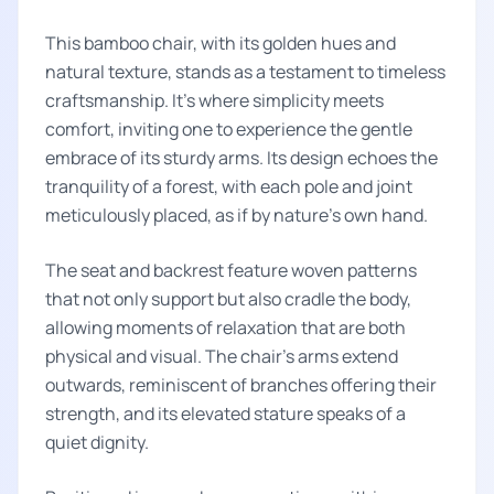
This bamboo chair, with its golden hues and
natural texture, stands as a testament to timeless
craftsmanship. It's where simplicity meets
comfort, inviting one to experience the gentle
embrace of its sturdy arms. Its design echoes the
tranquility of a forest, with each pole and joint
meticulously placed, as if by nature's own hand.
The seat and backrest feature woven patterns
that not only support but also cradle the body,
allowing moments of relaxation that are both
physical and visual. The chair's arms extend
outwards, reminiscent of branches offering their
strength, and its elevated stature speaks of a
quiet dignity.