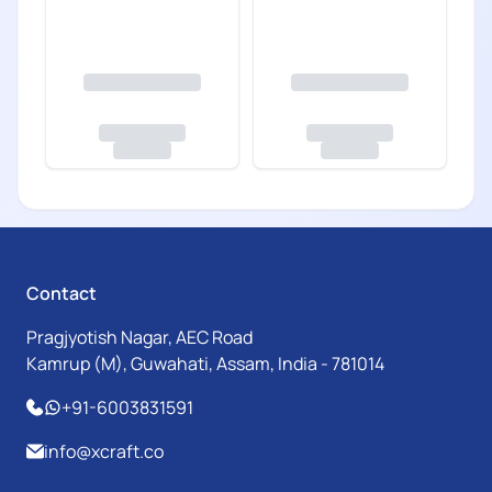
Contact
Pragjyotish Nagar, AEC Road
Kamrup (M), Guwahati, Assam, India - 781014
+91-6003831591
info@xcraft.co