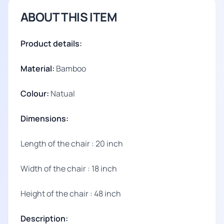
ABOUT THIS ITEM
Product details:
Material:
Bamboo
Colour:
Natual
Dimensions:
Length of the chair : 20 inch
Width of the chair : 18 inch
Height of the chair : 48 inch
Description: