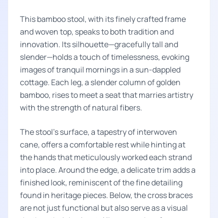
This bamboo stool, with its finely crafted frame
and woven top, speaks to both tradition and
innovation. Its silhouette—gracefully tall and
slender—holds a touch of timelessness, evoking
images of tranquil mornings in a sun-dappled
cottage. Each leg, a slender column of golden
bamboo, rises to meet a seat that marries artistry
with the strength of natural fibers.
The stool's surface, a tapestry of interwoven
cane, offers a comfortable rest while hinting at
the hands that meticulously worked each strand
into place. Around the edge, a delicate trim adds a
finished look, reminiscent of the fine detailing
found in heritage pieces. Below, the cross braces
are not just functional but also serve as a visual