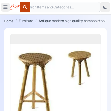
Search
 menu
Open main menu
Search
/
/
Furniture
Antique modern high quality bamboo stool
Home