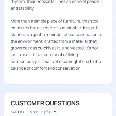
rhythm, their horizontal lines an echo of peace
and stability.
More than a simple piece of furniture, this stool
embodies the essence of sustainable design. It
stands as a gentle reminder of our connection to
the environment, crafted from a material that
grows back as quickly as it is harvested. It's not
just a seat—it's a statement of living
harmoniously, a small yet meaningful nod to the
balance of comfort and conservation.
CUSTOMER QUESTIONS
SORT BY: