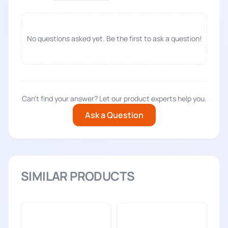
No questions asked yet. Be the first to ask a question!
Can't find your answer? Let our product experts help you.
Ask a Question
SIMILAR PRODUCTS