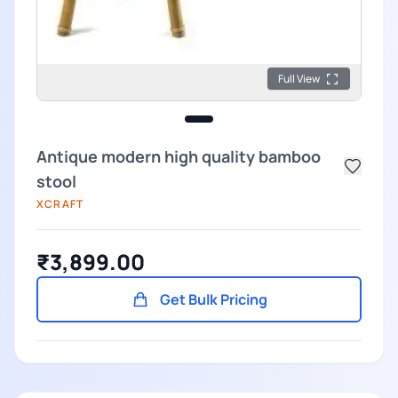
Full View
Antique modern high quality bamboo
stool
XCRAFT
₹3,899.00
Get Bulk Pricing