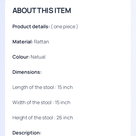
ABOUT THIS ITEM
Product details:
( one piece )
Material:
Rattan
Colour:
Natual
Dimensions:
Length of the stool : 15 inch
Width of the stool : 15 inch
Height of the stool : 26 inch
Description: