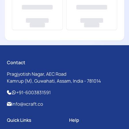
Contact
Pragjyotish Nagar, AEC Road
Kamrup (M), Guwahati, Assam, India - 781014
+91-6003831591
info@xcraft.co
Quick Links
Help