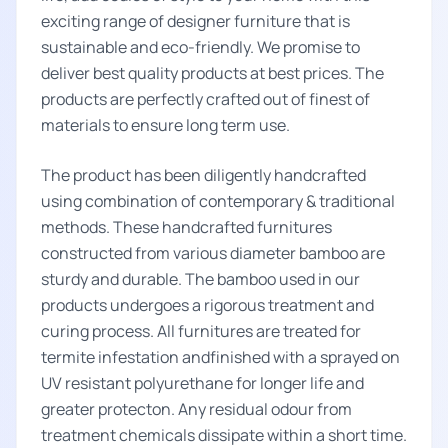
exciting range of designer furniture that is
sustainable and eco-friendly. We promise to
deliver best quality products at best prices. The
products are perfectly crafted out of finest of
materials to ensure long term use.
The product has been diligently handcrafted
using combination of contemporary & traditional
methods. These handcrafted furnitures
constructed from various diameter bamboo are
sturdy and durable. The bamboo used in our
products undergoes a rigorous treatment and
curing process. All furnitures are treated for
termite infestation andfinished with a sprayed on
UV resistant polyurethane for longer life and
greater protecton. Any residual odour from
treatment chemicals dissipate within a short time.