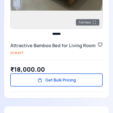
Full View
Attractive Bamboo Bed for Living Room
XCRAFT
₹18,000.00
Get Bulk Pricing