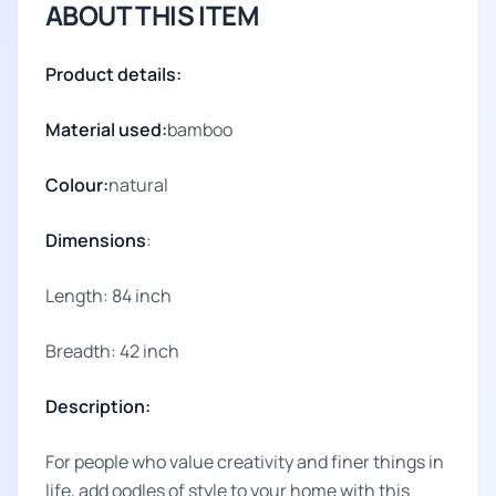
ABOUT THIS ITEM
Product details:
Material used:
bamboo
Colour:
natural
Dimensions
:
Length: 84 inch
Breadth: 42 inch
Description:
For people who value creativity and finer things in
life, add oodles of style to your home with this