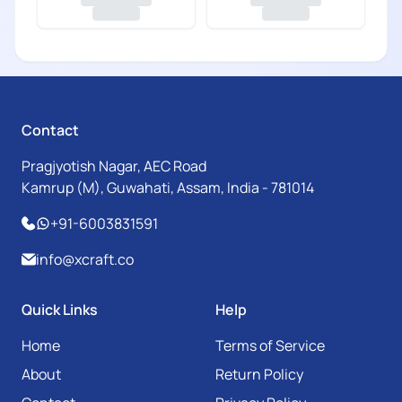
Contact
Pragjyotish Nagar, AEC Road
Kamrup (M), Guwahati, Assam, India - 781014
+91-6003831591
info@xcraft.co
Quick Links
Help
Home
Terms of Service
About
Return Policy