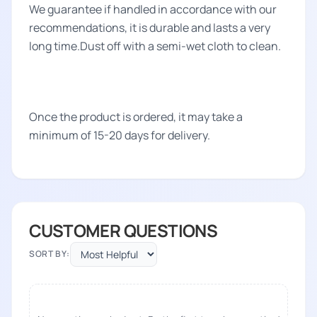
We guarantee if handled in accordance with our
recommendations, it is durable and lasts a very
long time.Dust off with a semi-wet cloth to clean.
Once the product is ordered, it may take a
minimum of 15-20 days for delivery.
CUSTOMER QUESTIONS
SORT BY: