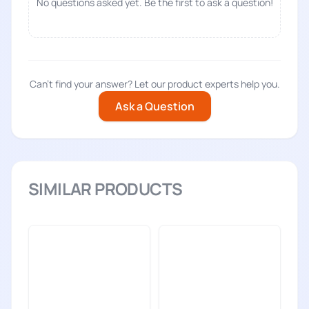
No questions asked yet. Be the first to ask a question!
Can't find your answer? Let our product experts help you.
Ask a Question
SIMILAR PRODUCTS