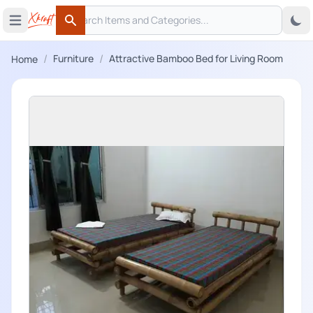
Search
 menu
Open main menu
Search
/
/
Furniture
Attractive Bamboo Bed for Living Room
Home