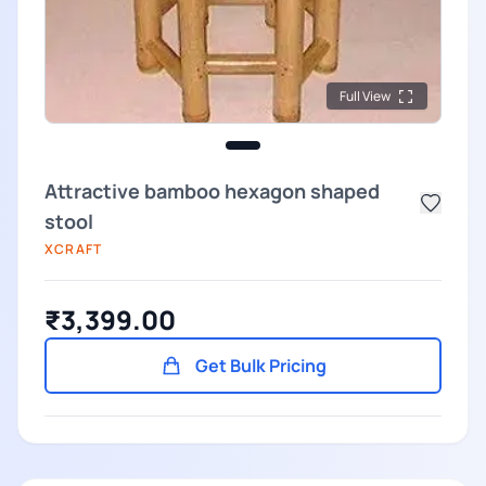
Full View
Attractive bamboo hexagon shaped
stool
XCRAFT
₹3,399.00
Get Bulk Pricing