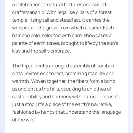
a celebration of natural textures and skilled
craftsmanship. With legs like pillars of a forest
temple, rising tall and steadfast, it carries the
whispers of the grove from which it came. Each
bamboo pole, selected with care, showcases a
palette of earth tones, brought to life by the sun's
kiss and the soil's embrace.
The top, a neatly arranged assembly of bamboo
slats, invites one to rest, promising stability and
warmth. Woven together, the fibers form a bond
as ancient as the hills, speaking to an ethos of
sustainability and harmony with nature. This isn't
just a stool; it's a piece of the earth's narrative,
fashioned by hands that understand the language
of the wild.