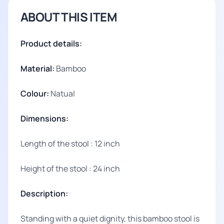
ABOUT THIS ITEM
Product details:
Material:
Bamboo
Colour:
Natual
Dimensions:
Length of the stool : 12 inch
Height of the stool : 24 inch
Description:
Standing with a quiet dignity, this bamboo stool is