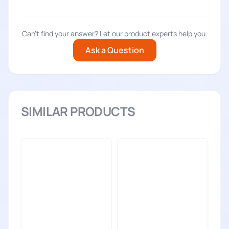
Can't find your answer? Let our product experts help you.
Ask a Question
SIMILAR PRODUCTS