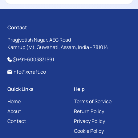
Contact
Pragjyotish Nagar, AEC Road
Kamrup (M), Guwahati, Assam, India - 781014
+91-6003831591
info@xcraft.co
Quick Links
Help
Home
Terms of Service
About
Return Policy
Contact
Privacy Policy
Cookie Policy