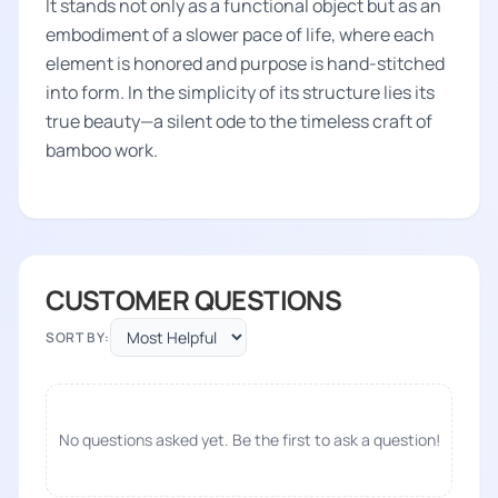
It stands not only as a functional object but as an
embodiment of a slower pace of life, where each
element is honored and purpose is hand-stitched
into form. In the simplicity of its structure lies its
true beauty—a silent ode to the timeless craft of
bamboo work.
CUSTOMER QUESTIONS
SORT BY:
No questions asked yet. Be the first to ask a question!