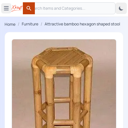
Search
 menu
Open main menu
Search
/
/
Furniture
Attractive bamboo hexagon shaped stool
Home