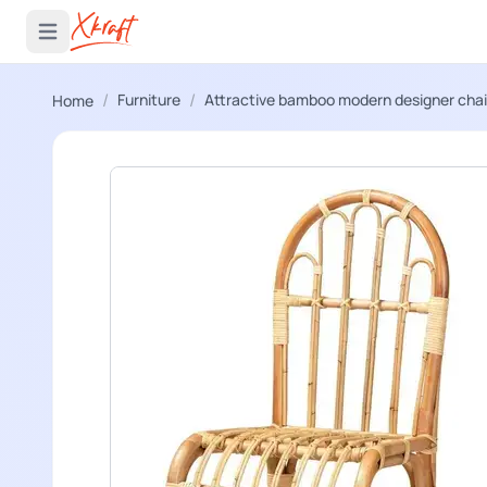
 menu
Open main menu
/
/
Furniture
Attractive bamboo modern designer chai
Home