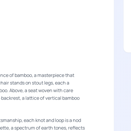
gance of bamboo, a masterpiece that
chair stands on stout legs, each a
mboo. Above, a seat woven with care
 backrest, a lattice of vertical bamboo
smanship, each knot and loop is a nod
alette, a spectrum of earth tones, reflects