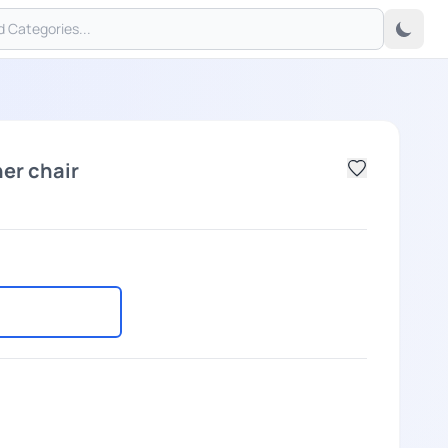
er chair