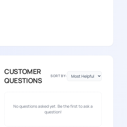
CUSTOMER
SORT BY:
QUESTIONS
No questions asked yet. Be the first to ask a
question!