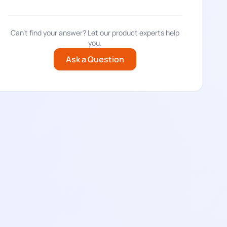
Can't find your answer? Let our product experts help
you.
Ask a Question