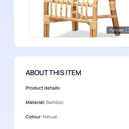
Full View
ABOUT THIS ITEM
Product details:
Material:
Bamboo
Colour:
Natual