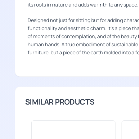
its roots in nature and adds warmth to any space.
Designed not just for sitting but for adding charact
functionality and aesthetic charm. It's a piece th
of moments of contemplation, and of the beauty f
human hands. A true embodiment of sustainable l
furniture, but a piece of the earth molded into a 
SIMILAR PRODUCTS