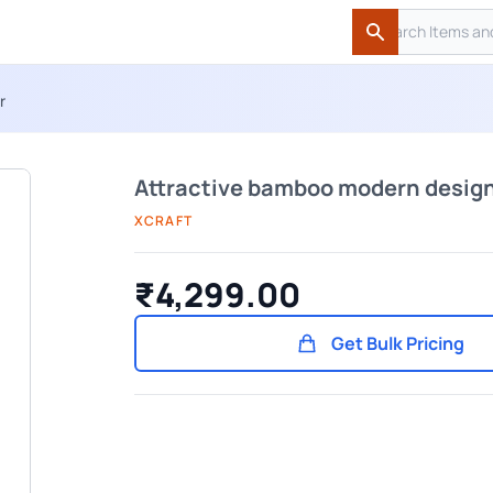
Search
Search
r
Attractive bamboo modern design
XCRAFT
₹4,299.00
Get Bulk Pricing