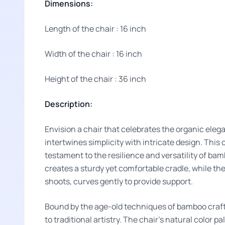
Dimensions:
Length of the chair : 16 inch
Width of the chair : 16 inch
Height of the chair : 36 inch
Description:
Envision a chair that celebrates the organic ele
intertwines simplicity with intricate design. This 
testament to the resilience and versatility of ba
creates a sturdy yet comfortable cradle, while the
shoots, curves gently to provide support.
Bound by the age-old techniques of bamboo craft
to traditional artistry. The chair's natural color p