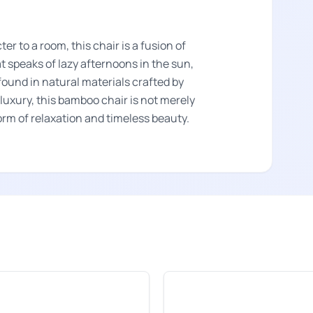
er to a room, this chair is a fusion of
at speaks of lazy afternoons in the sun,
ound in natural materials crafted by
uxury, this bamboo chair is not merely
form of relaxation and timeless beauty.