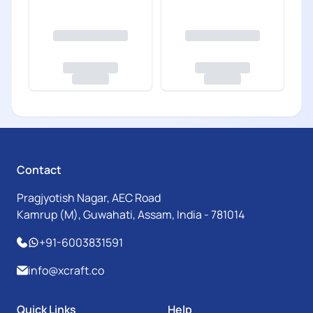
Contact
Pragjyotish Nagar, AEC Road
Kamrup (M), Guwahati, Assam, India - 781014
+91-6003831591
info@xcraft.co
Quick Links
Help