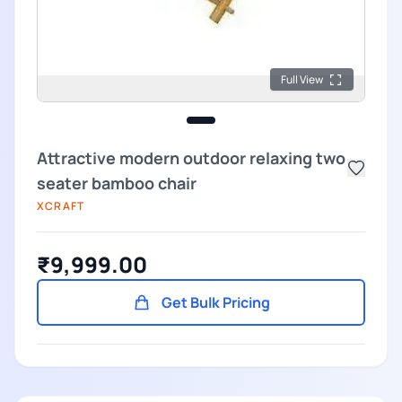
Full View
Attractive modern outdoor relaxing two
seater bamboo chair
XCRAFT
₹9,999.00
Get Bulk Pricing