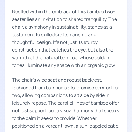
Nestled within the embrace of this bamboo two-
seater lies an invitation to shared tranquility. The
chair, a symphony in sustainability, stands as a
testament to skilled craftsmanship and
thoughtful design. It's not just its sturdy
construction that catches the eye, but also the
warmth of the natural bamboo, whose golden
tones illuminate any space with an organic glow.
The chair's wide seat and robust backrest,
fashioned from bamboo slats, promise comfort for
two, allowing companions to sit side by side in
leisurely repose. The parallel lines of bamboo offer
not just support, but a visual harmony that speaks
to the calm it seeks to provide. Whether
positioned on a verdant lawn, a sun-dappled patio,