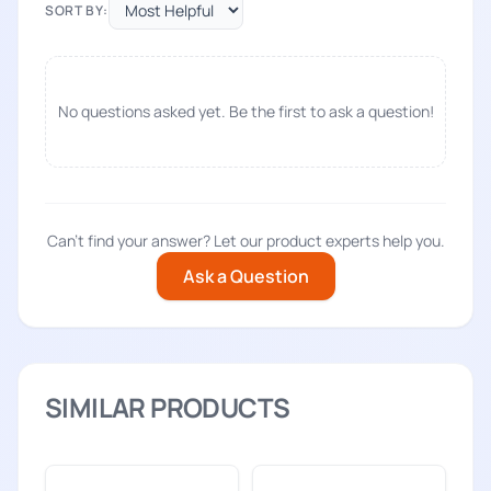
SORT BY:
No questions asked yet. Be the first to ask a question!
Can't find your answer? Let our product experts help you.
Ask a Question
SIMILAR PRODUCTS