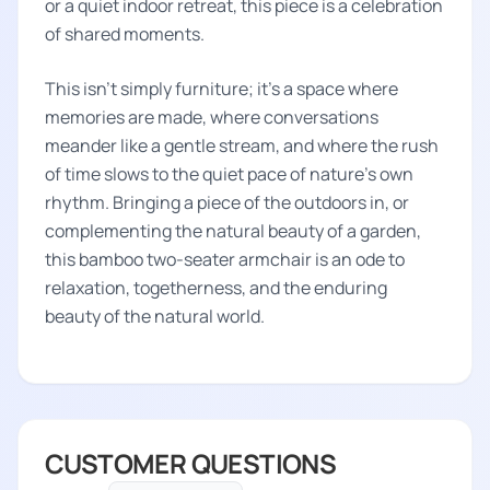
or a quiet indoor retreat, this piece is a celebration
of shared moments.
This isn't simply furniture; it's a space where
memories are made, where conversations
meander like a gentle stream, and where the rush
of time slows to the quiet pace of nature's own
rhythm. Bringing a piece of the outdoors in, or
complementing the natural beauty of a garden,
this bamboo two-seater armchair is an ode to
relaxation, togetherness, and the enduring
beauty of the natural world.
CUSTOMER QUESTIONS