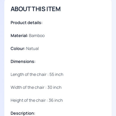
ABOUT THIS ITEM
Product details:
Material:
Bamboo
Colour:
Natual
Dimensions:
Length of the chair : 55 inch
Width of the chair : 30 inch
Height of the chair : 36 inch
Description: