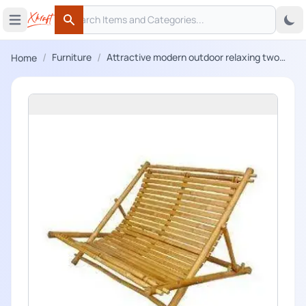
Search
 menu
Open main menu
Search
/
/
Furniture
Attractive modern outdoor relaxing two
Home
seater bamboo chair