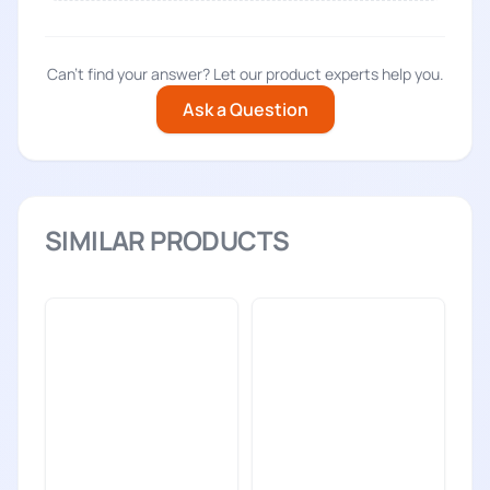
Can't find your answer? Let our product experts help you.
Ask a Question
SIMILAR PRODUCTS