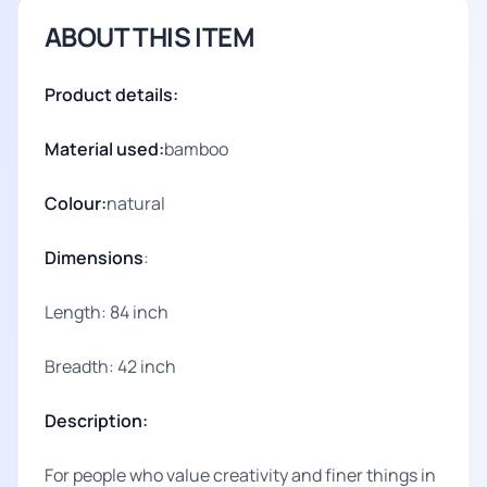
ABOUT THIS ITEM
Product details:
Material used:
bamboo
Colour:
natural
Dimensions
:
Length: 84 inch
Breadth: 42 inch
Description:
For people who value creativity and finer things in