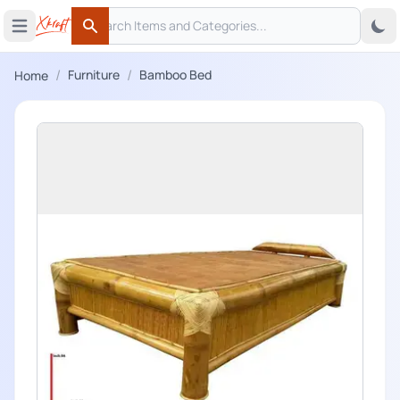
Search
 menu
Open main menu
Search
/
/
Furniture
Bamboo Bed
Home