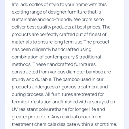
life, add oodles of style to your home with this
exciting range of designer furniture that is
sustainable and eco-friendly. We promise to
deliver best quality products at best prices. The
products are perfectly crafted out of finest of
materials to ensure long term use.The product
has been diligently handcrafted using
combination of contemporary & traditional
methods. These handcrafted furnitures
constructed from various diameter bamboo are
sturdy and durable. The bamboo used in our
products undergoes a rigorous treatment and
curing process. All furnitures are treated for
termite infestation andfinished with a sprayed on
UV resistant polyurethane for longer life and
greater protecton. Any residual odour from
treatment chemicals dissipate within a short time.