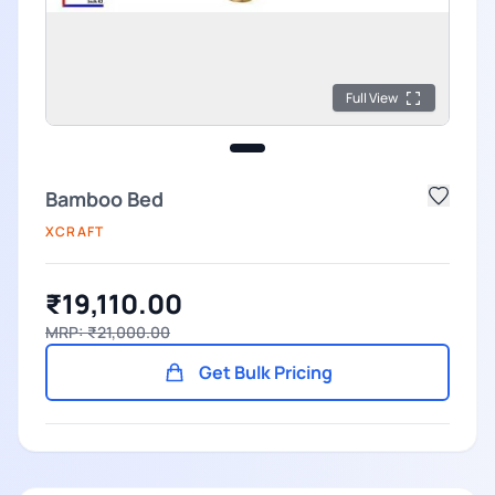
Full View
Bamboo Bed
XCRAFT
₹19,110.00
MRP: ₹21,000.00
Get Bulk Pricing