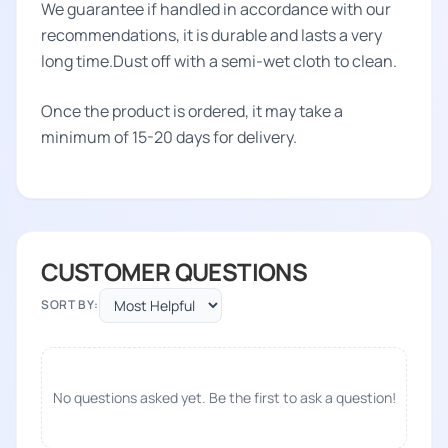
We guarantee if handled in accordance with our
recommendations, it is durable and lasts a very
long time.Dust off with a semi-wet cloth to clean.
Once the product is ordered, it may take a
minimum of 15-20 days for delivery.
CUSTOMER QUESTIONS
SORT BY:
No questions asked yet. Be the first to ask a question!