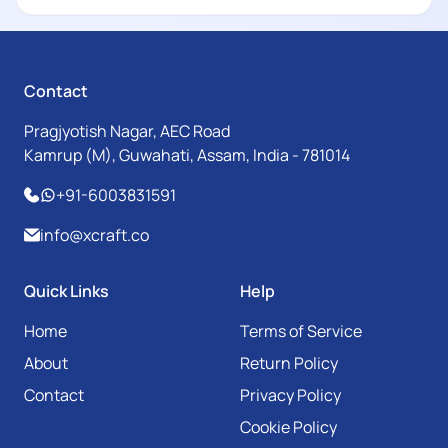
Contact
Pragjyotish Nagar, AEC Road
Kamrup (M), Guwahati, Assam, India - 781014
+91-6003831591
info@xcraft.co
Quick Links
Help
Home
Terms of Service
About
Return Policy
Contact
Privacy Policy
Cookie Policy