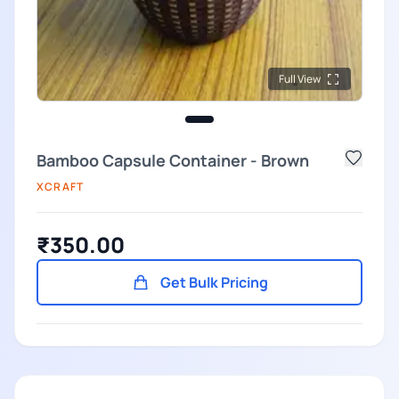
Full View
Bamboo Capsule Container - Brown
XCRAFT
₹350.00
Get Bulk Pricing