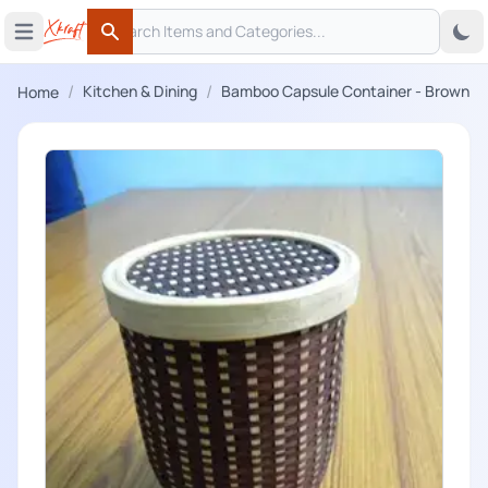
Search
 menu
Open main menu
Search
/
/
Kitchen & Dining
Bamboo Capsule Container - Brown
Home