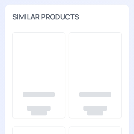
SIMILAR PRODUCTS