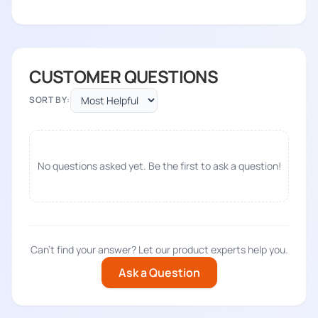
CUSTOMER QUESTIONS
SORT BY:
No questions asked yet. Be the first to ask a question!
Can't find your answer? Let our product experts help you.
Ask a Question