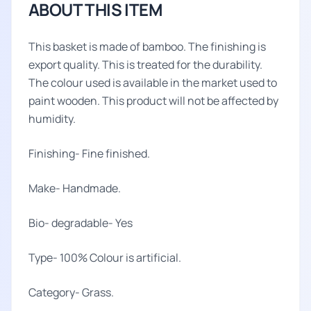
ABOUT THIS ITEM
This basket is made of bamboo. The finishing is
export quality. This is treated for the durability.
The colour used is available in the market used to
paint wooden. This product will not be affected by
humidity.
Finishing- Fine finished.
Make- Handmade.
Bio- degradable- Yes
Type- 100% Colour is artificial.
Category- Grass.