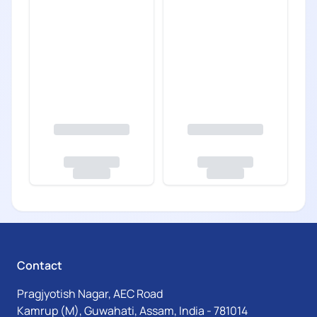
Contact
Pragjyotish Nagar, AEC Road
Kamrup (M), Guwahati, Assam, India - 781014