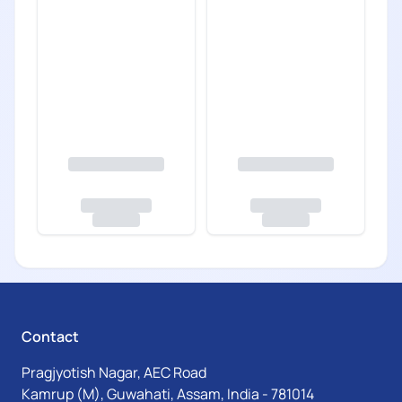
Contact
Pragjyotish Nagar, AEC Road
Kamrup (M), Guwahati, Assam, India - 781014