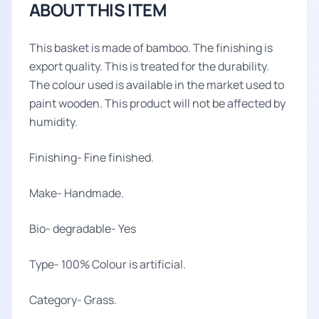
ABOUT THIS ITEM
This basket is made of bamboo. The finishing is
export quality. This is treated for the durability.
The colour used is available in the market used to
paint wooden. This product will not be affected by
humidity.
Finishing- Fine finished.
Make- Handmade.
Bio- degradable- Yes
Type- 100% Colour is artificial.
Category- Grass.