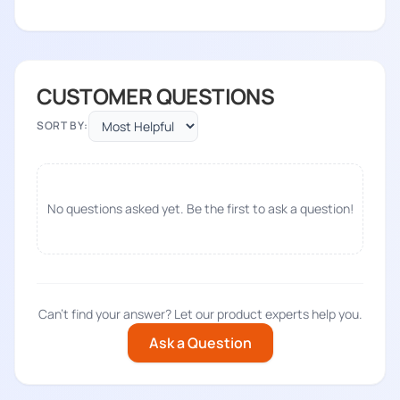
CUSTOMER QUESTIONS
SORT BY:
No questions asked yet. Be the first to ask a question!
Can't find your answer? Let our product experts help you.
Ask a Question