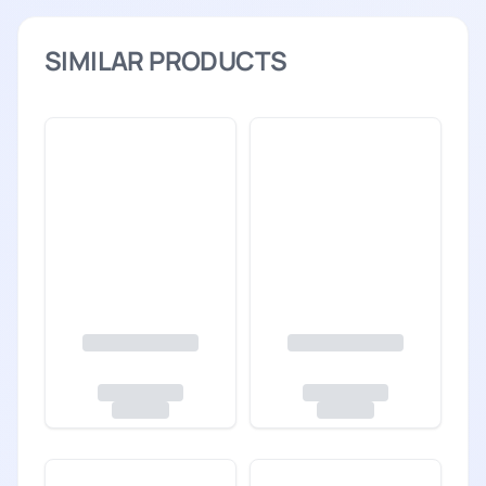
SIMILAR PRODUCTS