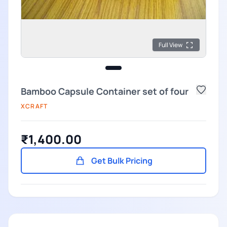
Full View
Bamboo Capsule Container set of four
XCRAFT
₹1,400.00
Get Bulk Pricing