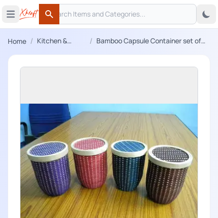
Search
 menu
Open main menu
Search
/
/
Kitchen &
Bamboo Capsule Container set of
Home
Dining
four