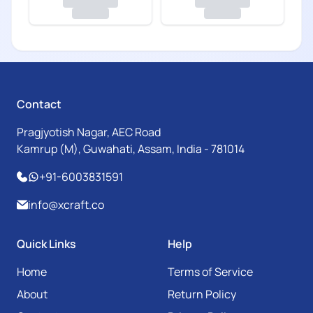
Contact
Pragjyotish Nagar, AEC Road
Kamrup (M), Guwahati, Assam, India - 781014
+91-6003831591
info@xcraft.co
Quick Links
Help
Home
Terms of Service
About
Return Policy