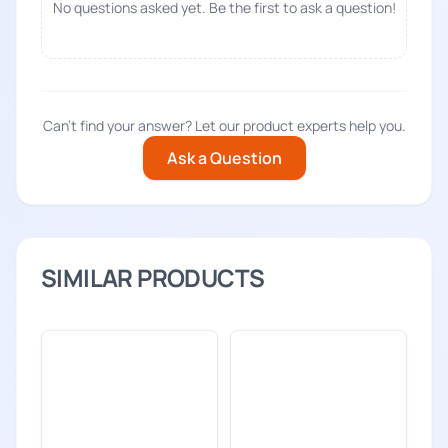
No questions asked yet. Be the first to ask a question!
Can't find your answer? Let our product experts help you.
Ask a Question
SIMILAR PRODUCTS