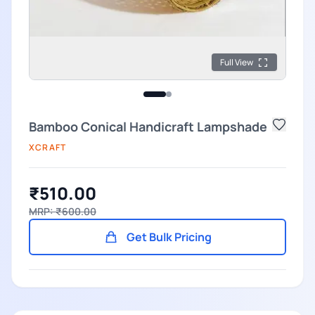
Full View
Bamboo Conical Handicraft Lampshade
XCRAFT
₹510.00
MRP: ₹600.00
Get Bulk Pricing