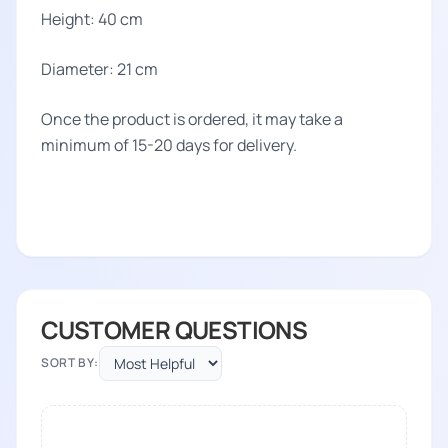
Height: 40 cm
Diameter: 21 cm
Once the product is ordered, it may take a
minimum of 15-20 days for delivery.
CUSTOMER QUESTIONS
SORT BY: