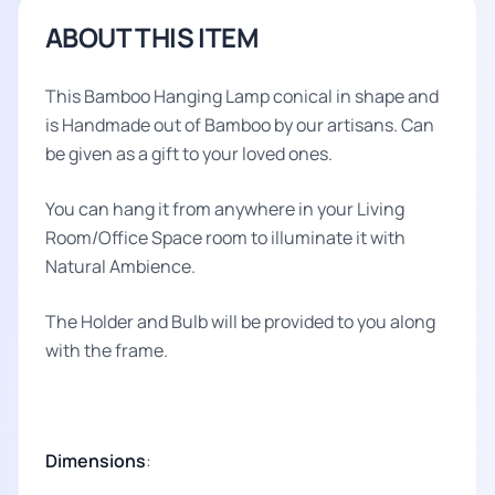
ABOUT THIS ITEM
This Bamboo Hanging Lamp conical in shape and
is Handmade out of Bamboo by our artisans. Can
be given as a gift to your loved ones.
You can hang it from anywhere in your Living
Room/Office Space room to illuminate it with
Natural Ambience.
The Holder and Bulb will be provided to you along
with the frame.
Dimensions
: