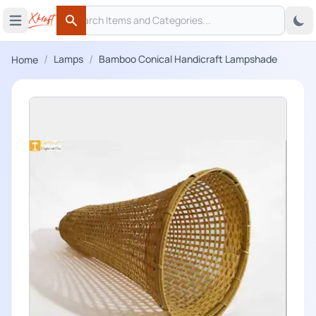
Search
 menu
Open main menu
Search
/
/
Lamps
Bamboo Conical Handicraft Lampshade
Home