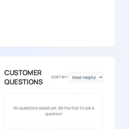
CUSTOMER
SORT BY:
QUESTIONS
No questions asked yet. Be the first to ask a
question!