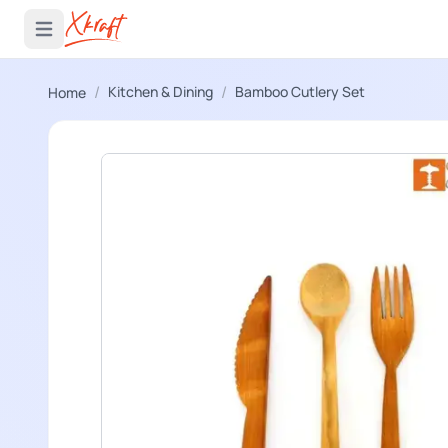
 menu
Open main menu
/
/
Kitchen & Dining
Bamboo Cutlery Set
Home