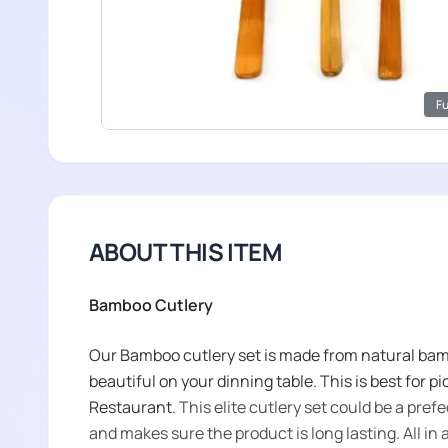
Fu
ABOUT THIS ITEM
Bamboo Cutlery
Our Bamboo cutlery set is made from natural bamb
beautiful on your dinning table. This is best for pi
Restaurant.
This elite cutlery set could be a prefe
and makes sure the product is long lasting. All in all