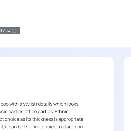
ll View
oo with a stylish details which looks
cnic parties,office parties, Ethnic
ct choice as its thickness is appropriate
, it can be the first choice to place it in