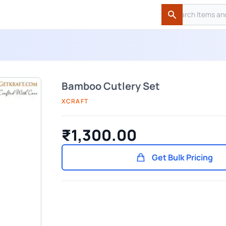
Search
Search
Bamboo Cutlery Set
XCRAFT
₹1,300.00
Get Bulk Pricing