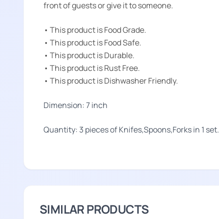
front of guests or give it to someone.
• This product is Food Grade.
• This product is Food Safe.
• This product is Durable.
• This product is Rust Free.
• This product is Dishwasher Friendly.
Dimension: 7 inch
Quantity: 3 pieces of Knifes,Spoons,Forks in 1 set.
SIMILAR PRODUCTS