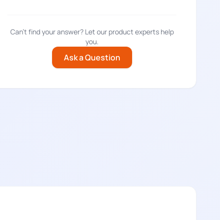
Can't find your answer? Let our product experts help
you.
Ask a Question