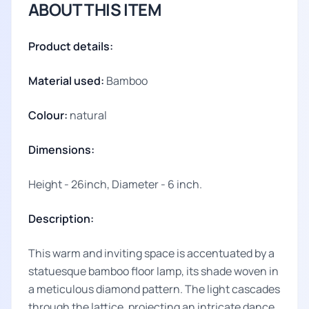
ABOUT THIS ITEM
Product details:
Material used:
Bamboo
Colour:
natural
Dimensions:
Height - 26inch, Diameter - 6 inch.
Description:
This warm and inviting space is accentuated by a
statuesque bamboo floor lamp, its shade woven in
a meticulous diamond pattern. The light cascades
through the lattice, projecting an intricate dance