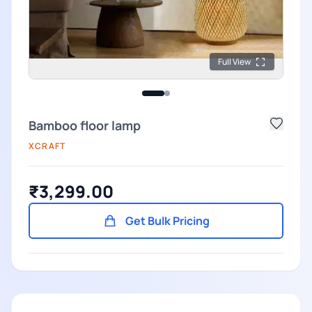
Full View
Bamboo floor lamp
XCRAFT
₹3,299.00
Get Bulk Pricing