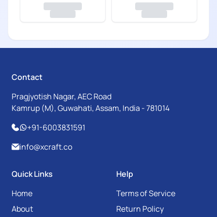
Contact
Pragjyotish Nagar, AEC Road
Kamrup (M), Guwahati, Assam, India - 781014
+91-6003831591
info@xcraft.co
Quick Links
Help
Home
Terms of Service
About
Return Policy