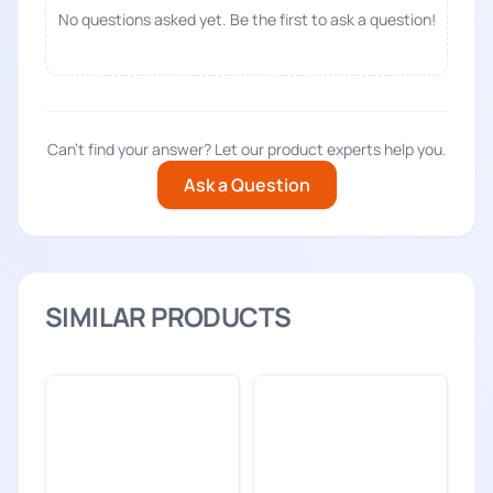
No questions asked yet. Be the first to ask a question!
Can't find your answer? Let our product experts help you.
Ask a Question
SIMILAR PRODUCTS