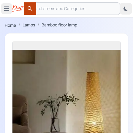
Search
 menu
Open main menu
Search
/
/
Lamps
Bamboo floor lamp
Home