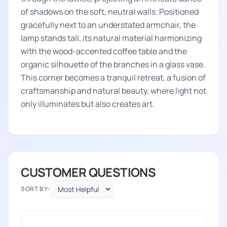
of shadows on the soft, neutral walls. Positioned
gracefully next to an understated armchair, the
lamp stands tall, its natural material harmonizing
with the wood-accented coffee table and the
organic silhouette of the branches in a glass vase.
This corner becomes a tranquil retreat, a fusion of
craftsmanship and natural beauty, where light not
only illuminates but also creates art.
CUSTOMER QUESTIONS
SORT BY: