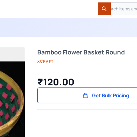
Search
Search
Bamboo Flower Basket Round
XCRAFT
₹120.00
Get Bulk Pricing