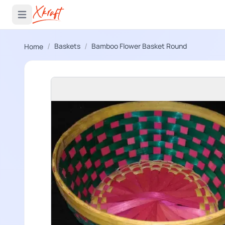
 menu
Open main menu
/
/
Baskets
Bamboo Flower Basket Round
Home