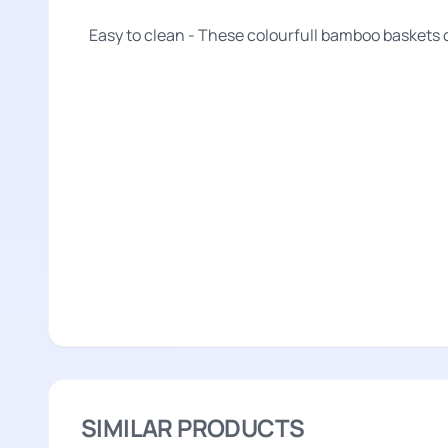
Easy to clean - These colourfull bamboo baskets 
SIMILAR PRODUCTS