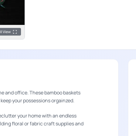
ll View
ome and office. These bamboo baskets
o keep your possessions orgainzed.
eclutter your home with an endless
ding floral or fabric craft supplies and