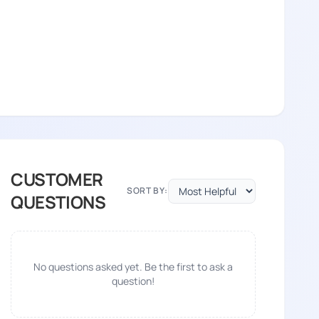
CUSTOMER
SORT BY:
QUESTIONS
No questions asked yet. Be the first to ask a
question!