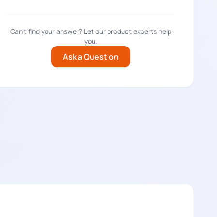
Can't find your answer? Let our product experts help
you.
Ask a Question