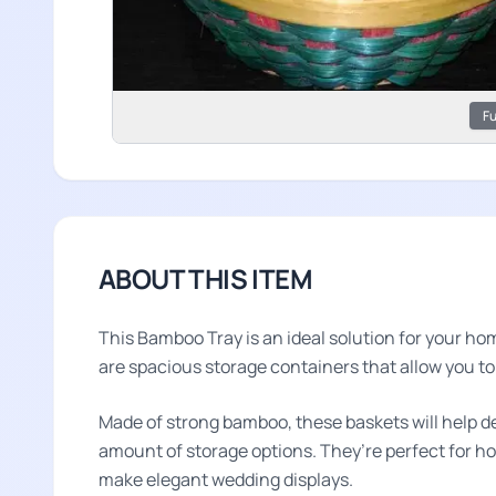
Fu
ABOUT THIS ITEM
This Bamboo Tray is an ideal solution for your h
are spacious storage containers that allow you t
Made of strong bamboo, these baskets will help d
amount of storage options. They’re perfect for hol
make elegant wedding displays.