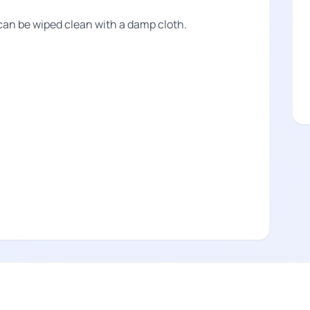
can be wiped clean with a damp cloth.