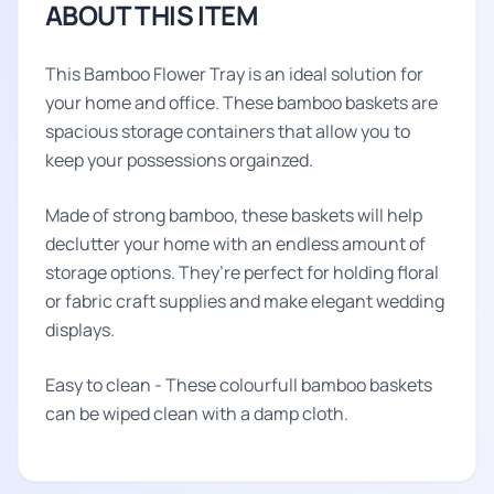
ABOUT THIS ITEM
This Bamboo Flower Tray is an ideal solution for
your home and office. These bamboo baskets are
spacious storage containers that allow you to
keep your possessions orgainzed.
Made of strong bamboo, these baskets will help
declutter your home with an endless amount of
storage options. They’re perfect for holding floral
or fabric craft supplies and make elegant wedding
displays.
Easy to clean - These colourfull bamboo baskets
can be wiped clean with a damp cloth.