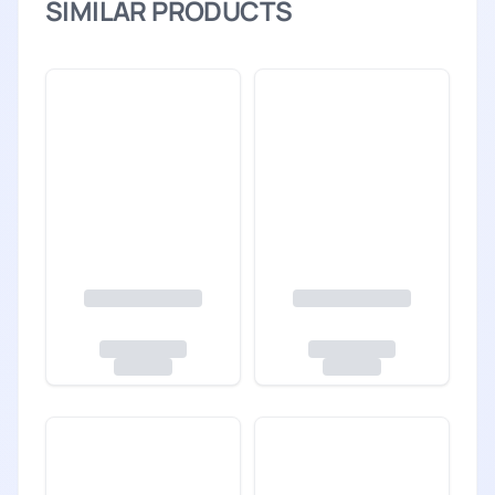
SIMILAR PRODUCTS