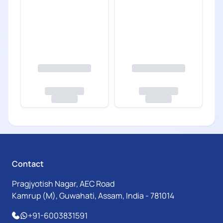
Contact
Pragjyotish Nagar, AEC Road
Kamrup (M), Guwahati, Assam, India - 781014
+91-6003831591