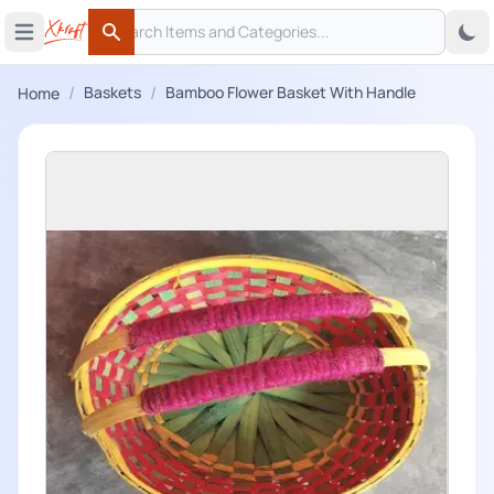
Search
 menu
Open main menu
Search
/
/
Baskets
Bamboo Flower Basket With Handle
Home