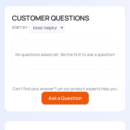
CUSTOMER QUESTIONS
SORT BY:
No questions asked yet. Be the first to ask a question!
Can't find your answer? Let our product experts help you.
Ask a Question