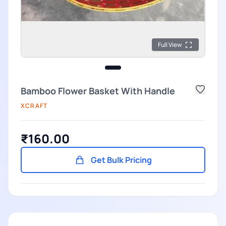
Full View
Bamboo Flower Basket With Handle
XCRAFT
₹160.00
Get Bulk Pricing