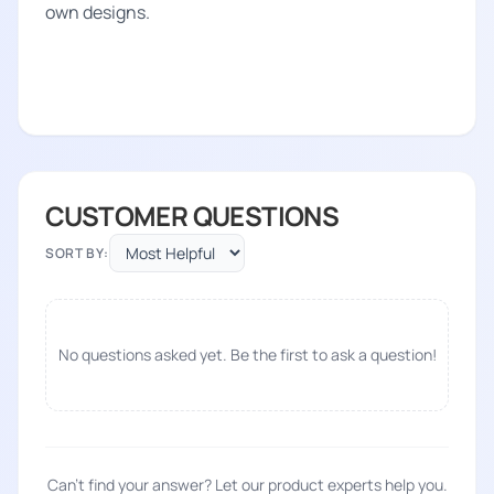
own designs.
CUSTOMER QUESTIONS
SORT BY:
No questions asked yet. Be the first to ask a question!
Can't find your answer? Let our product experts help you.