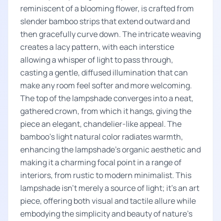
reminiscent of a blooming flower, is crafted from
slender bamboo strips that extend outward and
then gracefully curve down. The intricate weaving
creates a lacy pattern, with each interstice
allowing a whisper of light to pass through,
casting a gentle, diffused illumination that can
make any room feel softer and more welcoming.
The top of the lampshade converges into a neat,
gathered crown, from which it hangs, giving the
piece an elegant, chandelier-like appeal. The
bamboo’s light natural color radiates warmth,
enhancing the lampshade's organic aesthetic and
making it a charming focal point in a range of
interiors, from rustic to modern minimalist. This
lampshade isn’t merely a source of light; it's an art
piece, offering both visual and tactile allure while
embodying the simplicity and beauty of nature's