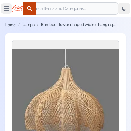
Search
 menu
Open main menu
Search
/
/
Lamps
Bamboo flower shaped wicker hanging
Home
lampshade