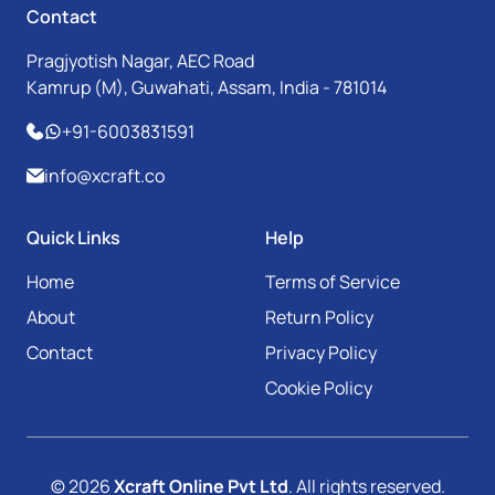
Contact
Pragjyotish Nagar, AEC Road
Kamrup (M), Guwahati, Assam, India - 781014
+91-6003831591
info@xcraft.co
Quick Links
Help
Home
Terms of Service
About
Return Policy
Contact
Privacy Policy
Cookie Policy
© 2026
Xcraft Online Pvt Ltd
. All rights reserved.