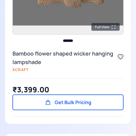
Full View
Bamboo flower shaped wicker hanging
lampshade
XCRAFT
₹3,399.00
Get Bulk Pricing