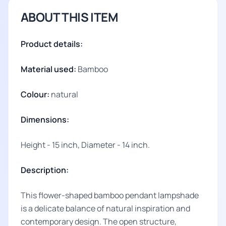
ABOUT THIS ITEM
Product details:
Material used:
Bamboo
Colour:
natural
Dimensions:
Height - 15 inch, Diameter - 14 inch.
Description:
This flower-shaped bamboo pendant lampshade
is a delicate balance of natural inspiration and
contemporary design. The open structure,