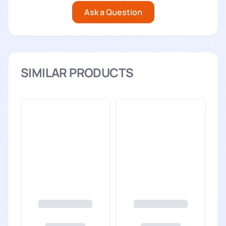
Ask a Question
SIMILAR PRODUCTS