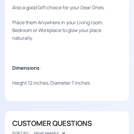
Also a good Gift choice for your Dear Ones.
Place them Anywhere in your Living room,
Bedroom or Workplace to glow your place
naturally.
Dimensions
:
Height 12 inches, Diameter 7 inches.
CUSTOMER QUESTIONS
SORT BY: