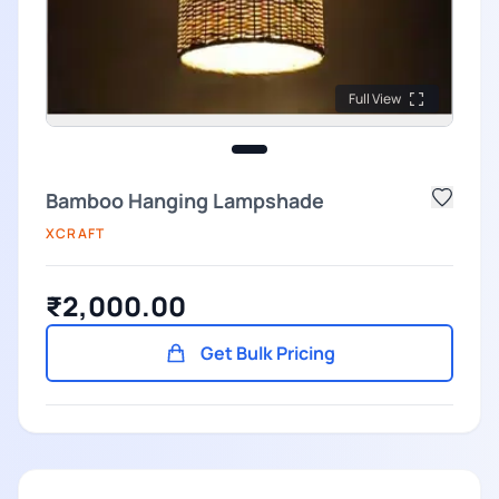
Full View
Bamboo Hanging Lampshade
XCRAFT
₹2,000.00
Get Bulk Pricing