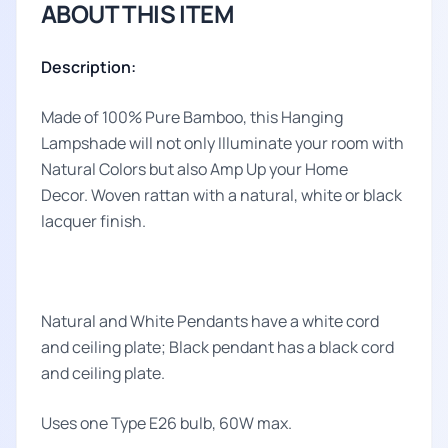
ABOUT THIS ITEM
Description:
Made of 100% Pure Bamboo, this Hanging
Lampshade will not only Illuminate your room with
Natural Colors but also Amp Up your Home
Decor. Woven rattan with a natural, white or black
lacquer finish.
Natural and White Pendants have a white cord
and ceiling plate; Black pendant has a black cord
and ceiling plate.
Uses one Type E26 bulb, 60W max.