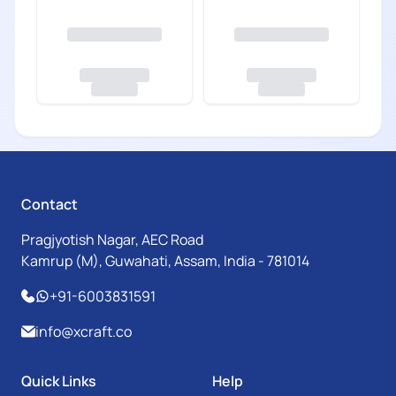
Contact
Pragjyotish Nagar, AEC Road
Kamrup (M), Guwahati, Assam, India - 781014
+91-6003831591
info@xcraft.co
Quick Links
Help