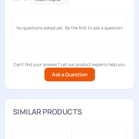
No questions asked yet. Be the first to ask a question!
Can't find your answer? Let our product experts help you.
Ask a Question
SIMILAR PRODUCTS