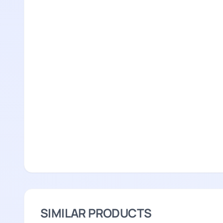
SIMILAR PRODUCTS