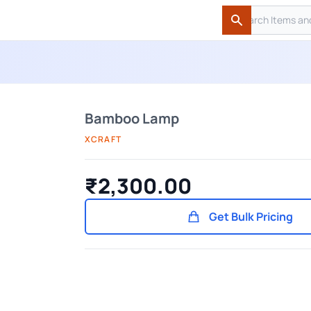
Search
Search
Bamboo Lamp
XCRAFT
₹2,300.00
Get Bulk Pricing