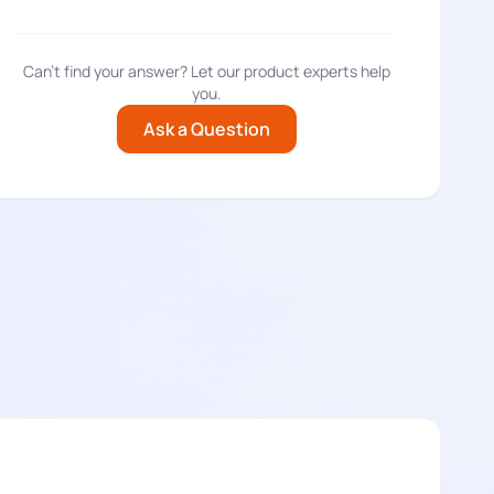
Can't find your answer? Let our product experts help
you.
Ask a Question