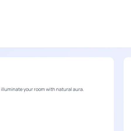
lluminate your room with natural aura.