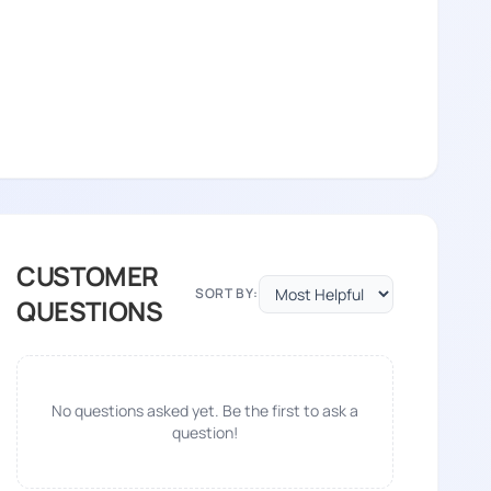
CUSTOMER
SORT BY:
QUESTIONS
No questions asked yet. Be the first to ask a
question!