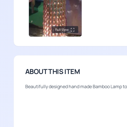
Full View
ABOUT THIS ITEM
Beautifully designed hand made Bamboo Lamp to i