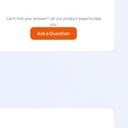
Can't find your answer? Let our product experts help
you.
Ask a Question