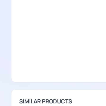
SIMILAR PRODUCTS