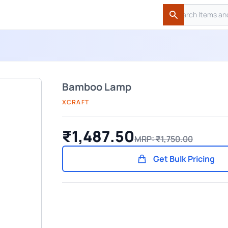
Search
Search
Bamboo Lamp
XCRAFT
₹1,487.50
MRP: ₹1,750.00
Get Bulk Pricing