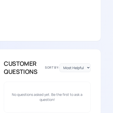
CUSTOMER
SORT BY:
QUESTIONS
No questions asked yet. Be the first to ask a
question!