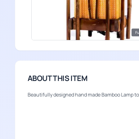
Fu
ABOUT THIS ITEM
Beautifully designed hand made Bamboo Lamp to i