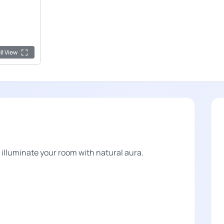
ll View
lluminate your room with natural aura.