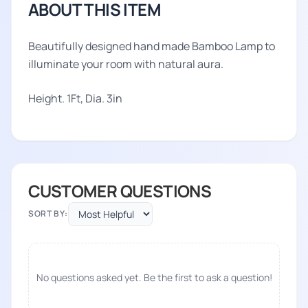
ABOUT THIS ITEM
Beautifully designed hand made Bamboo Lamp to
illuminate your room with natural aura.
Height. 1Ft, Dia. 3in
CUSTOMER QUESTIONS
SORT BY:
No questions asked yet. Be the first to ask a question!