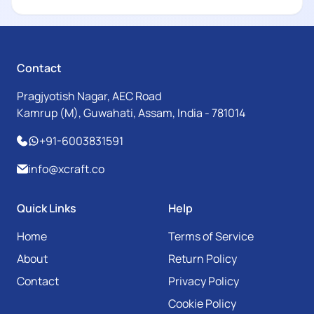
Contact
Pragjyotish Nagar, AEC Road
Kamrup (M), Guwahati, Assam, India - 781014
+91-6003831591
info@xcraft.co
Quick Links
Help
Home
Terms of Service
About
Return Policy
Contact
Privacy Policy
Cookie Policy