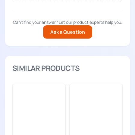
Can't find your answer? Let our product experts help you.
Ask a Question
SIMILAR PRODUCTS