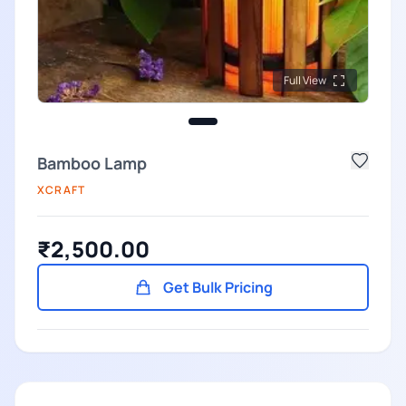
Full View
Bamboo Lamp
XCRAFT
₹2,500.00
Get Bulk Pricing