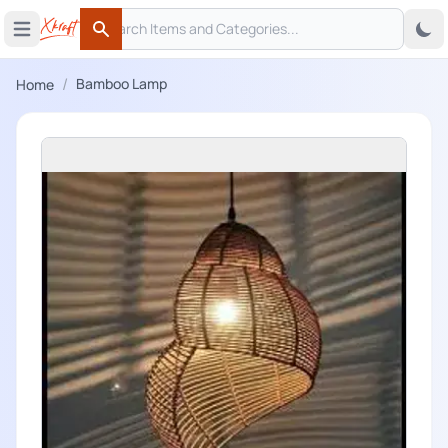
Search
 menu
Open main menu
Search
/
Bamboo Lamp
Home