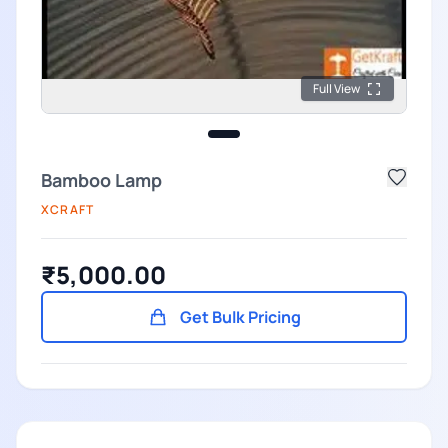
Full View
Bamboo Lamp
XCRAFT
₹5,000.00
Get Bulk Pricing