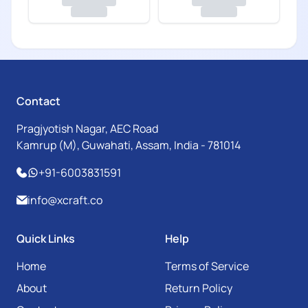
Contact
Pragjyotish Nagar, AEC Road
Kamrup (M), Guwahati, Assam, India - 781014
+91-6003831591
info@xcraft.co
Quick Links
Help
Home
Terms of Service
About
Return Policy