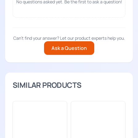
No questions asked yet. Be the first to ask a question!
Can't find your answer? Let our product experts help you.
Ask a Question
SIMILAR PRODUCTS