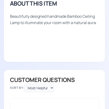
ABOUT THIS ITEM
Beautifully designed handmade Bamboo Ceiling
Lamp to illuminate your room with a natural aura.
CUSTOMER QUESTIONS
SORT BY: