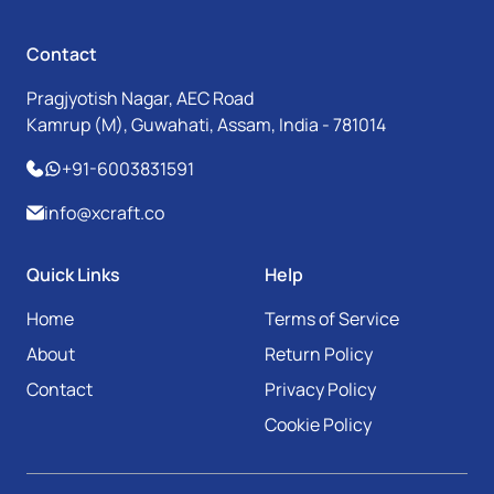
Contact
Pragjyotish Nagar, AEC Road
Kamrup (M), Guwahati, Assam, India - 781014
+91-6003831591
info@xcraft.co
Quick Links
Help
Home
Terms of Service
About
Return Policy
Contact
Privacy Policy
Cookie Policy