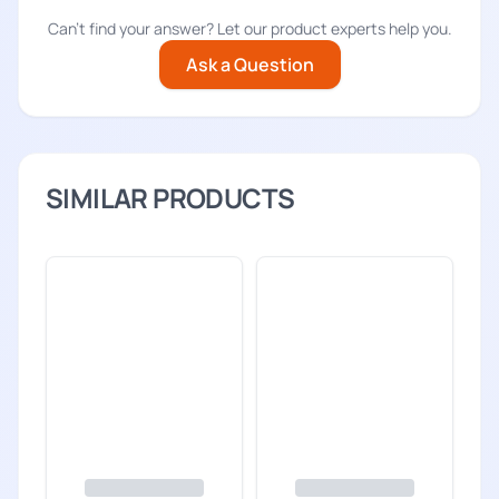
Can't find your answer? Let our product experts help you.
Ask a Question
SIMILAR PRODUCTS