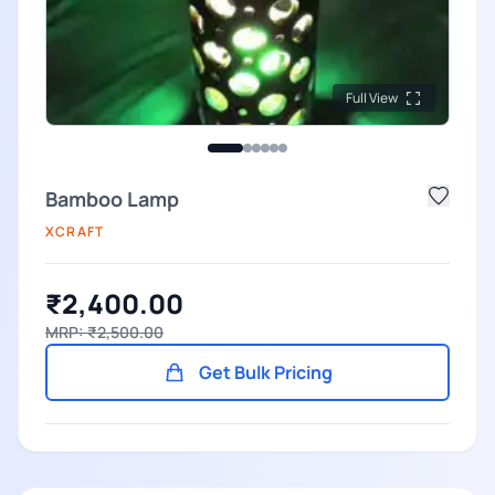
Full View
Bamboo Lamp
XCRAFT
₹2,400.00
MRP: ₹2,500.00
Get Bulk Pricing