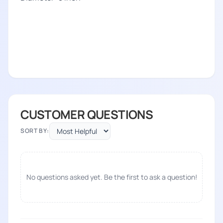
CUSTOMER QUESTIONS
SORT BY:
No questions asked yet. Be the first to ask a question!