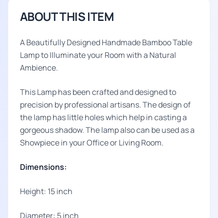
ABOUT THIS ITEM
A Beautifully Designed Handmade Bamboo Table
Lamp to Illuminate your Room with a Natural
Ambience.
This Lamp has been crafted and designed to
precision by professional artisans. The design of
the lamp has little holes which help in casting a
gorgeous shadow. The lamp also can be used as a
Showpiece in your Office or Living Room.
Dimensions:
Height: 15 inch
Diameter: 5 inch