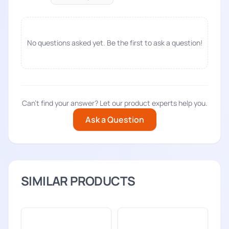
No questions asked yet. Be the first to ask a question!
Can't find your answer? Let our product experts help you.
Ask a Question
SIMILAR PRODUCTS