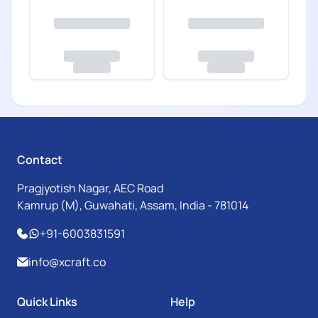
Contact
Pragjyotish Nagar, AEC Road
Kamrup (M), Guwahati, Assam, India - 781014
+91-6003831591
info@xcraft.co
Quick Links
Help