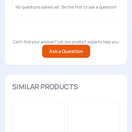
No questions asked yet. Be the first to ask a question!
Can't find your answer? Let our product experts help you.
Ask a Question
SIMILAR PRODUCTS