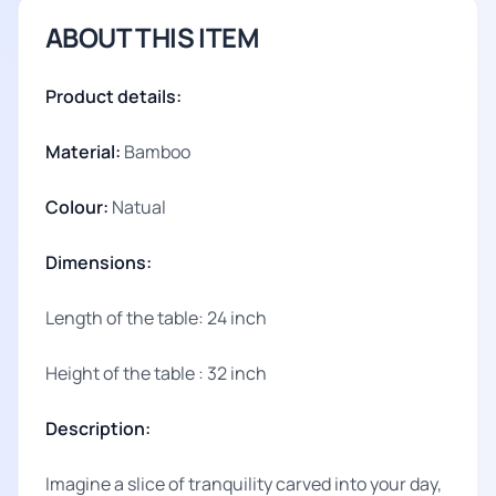
ABOUT THIS ITEM
Product details:
Material:
Bamboo
Colour:
Natual
Dimensions:
Length of the table: 24 inch
Height of the table : 32 inch
Description:
Imagine a slice of tranquility carved into your day,