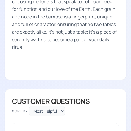
choosing materials that speak to both our need
for function and our love of the Earth. Each grain
and node in the bamboo is a fingerprint, unique
and full of character, ensuring that no two tables
are exactly alike. It's not just a table; it's a piece of
serenity waiting to become a part of your daily
ritual.
CUSTOMER QUESTIONS
SORT BY: