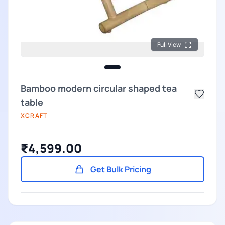
Full View
Bamboo modern circular shaped tea
table
XCRAFT
₹4,599.00
Get Bulk Pricing