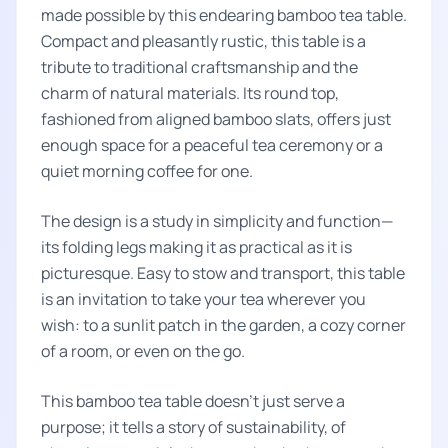
made possible by this endearing bamboo tea table.
Compact and pleasantly rustic, this table is a
tribute to traditional craftsmanship and the
charm of natural materials. Its round top,
fashioned from aligned bamboo slats, offers just
enough space for a peaceful tea ceremony or a
quiet morning coffee for one.
The design is a study in simplicity and function—
its folding legs making it as practical as it is
picturesque. Easy to stow and transport, this table
is an invitation to take your tea wherever you
wish: to a sunlit patch in the garden, a cozy corner
of a room, or even on the go.
This bamboo tea table doesn't just serve a
purpose; it tells a story of sustainability, of