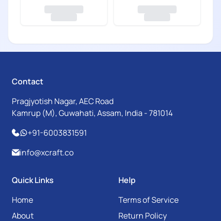
Contact
Pragjyotish Nagar, AEC Road
Kamrup (M), Guwahati, Assam, India - 781014
+91-6003831591
info@xcraft.co
Quick Links
Help
Home
Terms of Service
About
Return Policy