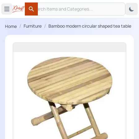
Search
 menu
Open main menu
Search
/
/
Furniture
Bamboo modern circular shaped tea table
Home