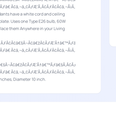
Ãƒâ€ Ã¢â‚¬â„¢ÃƒÆ’Ã‚Â¢ÃƒÂ¢Ã¢â‚¬Å¡Ã‚Â¬Ãƒâ€¦Ã‚Â¡ÃƒÆ’Ã
nts have a white cord and ceiling
 plate. Uses one Type E26 bulb, 60W
 Place them Anywhere in your Living
‚¬Â ÃƒÂ¢Ã¢â€šÂ¬Ã¢â€žÂ¢ÃƒÆ’Ã†â€™Ãƒâ€šÃ‚Â¢ÃƒÆ’Ã‚Â¢Ãƒ
Ãƒâ€ Ã¢â‚¬â„¢ÃƒÆ’Ã‚Â¢ÃƒÂ¢Ã¢â‚¬Å¡Ã‚Â¬Ãƒâ€¦Ã‚Â¡ÃƒÆ’Ã
¢â€šÂ¬Ã¢â€žÂ¢ÃƒÆ’Ã†â€™Ãƒâ€šÃ‚Â¢ÃƒÆ’Ã‚Â¢ÃƒÂ¢Ã¢â€šÂ
Ãƒâ€ Ã¢â‚¬â„¢ÃƒÆ’Ã‚Â¢ÃƒÂ¢Ã¢â‚¬Å¡Ã‚Â¬Ãƒâ€¦Ã‚Â¡ÃƒÆ’Ã
ches, Diameter 10 inch.