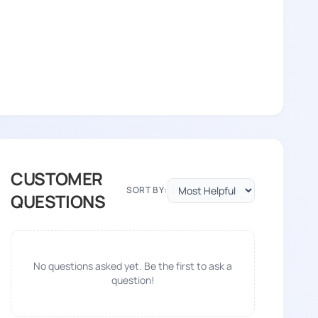
CUSTOMER
SORT BY:
QUESTIONS
¢â€šÂ¬Ã…
No questions asked yet. Be the first to ask a
†â€™ÃƒÂ¢Ã¢â€šÂ¬Ã…
question!
¢â€šÂ¬Ã…