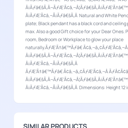
Â¡Ãƒâ€šÃ‚Â¬ÃƒÆ’Ã¢â‚¬Â¦Ãƒâ€šÃ‚Â¡ÃƒÆ’Ã†â€™
Â¡ÃƒÆ’Ã¢â‚¬Å¡Ãƒâ€šÃ‚Â Natural and White Penda
plate; Black pendant has a black cord and ceiling
max. Also a good Gift choice for your Dear Ones.
room, Bedroom or Workplace to glow your place
naturally.ÃƒÆ’Ã†â€™Ãƒâ€ Ã¢â‚¬â„¢ÃƒÆ’Ã¢â
Â¡Ãƒâ€šÃ‚Â¬ÃƒÆ’Ã¢â‚¬Â¦Ãƒâ€šÃ‚Â¡ÃƒÆ’Ã†â€™
Â¡ÃƒÆ’Ã¢â‚¬Å¡Ãƒâ€šÃ‚Â
ÃƒÆ’Ã†â€™Ãƒâ€ Ã¢â‚¬â„¢ÃƒÆ’Ã¢â‚¬Â ÃƒÂ¢Ã
Â¡Ãƒâ€šÃ‚Â¬ÃƒÆ’Ã¢â‚¬Â¦Ãƒâ€šÃ‚Â¡ÃƒÆ’Ã†â€™
Â¡ÃƒÆ’Ã¢â‚¬Å¡Ãƒâ€šÃ‚Â Dimensions: Height 12 in
SIMILAR PRODUCTS