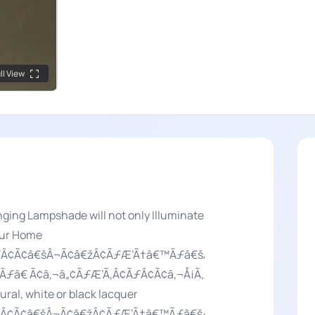
ll View
ging Lampshade will not only Illuminate
our Home
ÃƒÂ¢Ã¢â€šÂ¬Ã¢â€žÂ¢ÃƒÆ’Ã†â€™Ãƒâ€šÃ‚Â¢ÃƒÆ’Ã‚Â¢ÃƒÂ¢Ã
Ãƒâ€ Ã¢â‚¬â„¢ÃƒÆ’Ã‚Â¢ÃƒÂ¢Ã¢â‚¬Å¡Ã‚Â¬Ãƒâ€¦Ã‚Â¡ÃƒÆ’Ã
al, white or black lacquer
 ÃƒÂ¢Ã¢â€šÂ¬Ã¢â€žÂ¢ÃƒÆ’Ã†â€™Ãƒâ€šÃ‚Â¢ÃƒÆ’Ã‚Â¢ÃƒÂ¢Ã