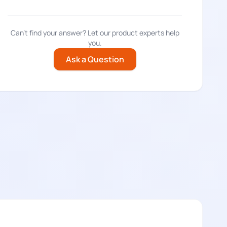
†â€™ÃƒÂ¢Ã¢â€šÂ¬Ã…
Can't find your answer? Let our product experts help
you.
Ask a Question
Â¢Ã¢â€šÂ¬Ã…
†â€™ÃƒÂ¢Ã¢â€šÂ¬Ã…
¬Ã…
†â€™ÃƒÂ¢Ã¢â€šÂ¬Ã…