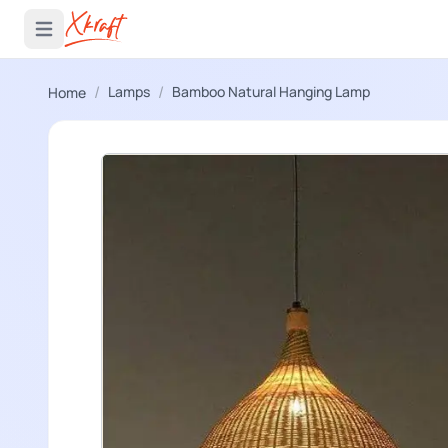
 menu
Open main menu
/
/
Lamps
Bamboo Natural Hanging Lamp
Home