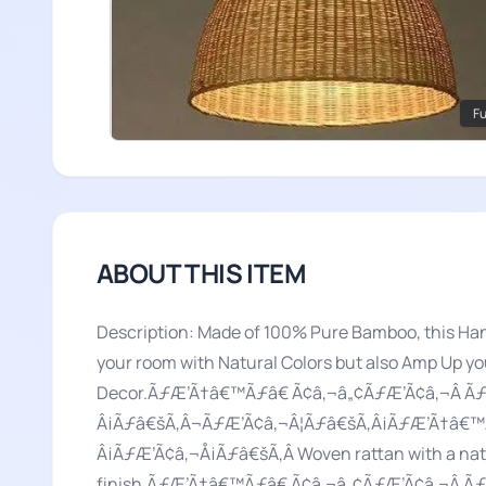
Fu
ABOUT THIS ITEM
Description: Made of 100% Pure Bamboo, this Han
your room with Natural Colors but also Amp Up y
Decor.ÃƒÆ’Ã†â€™Ãƒâ€ Ã¢â‚¬â„¢ÃƒÆ’Ã¢â‚¬Â 
Â¡Ãƒâ€šÃ‚Â¬ÃƒÆ’Ã¢â‚¬Â¦Ãƒâ€šÃ‚Â¡ÃƒÆ’Ã†â€™
Â¡ÃƒÆ’Ã¢â‚¬Å¡Ãƒâ€šÃ‚Â Woven rattan with a natur
finish.ÃƒÆ’Ã†â€™Ãƒâ€ Ã¢â‚¬â„¢ÃƒÆ’Ã¢â‚¬Â