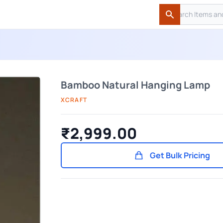
Search
Search
Bamboo Natural Hanging Lamp
XCRAFT
₹2,999.00
Get Bulk Pricing