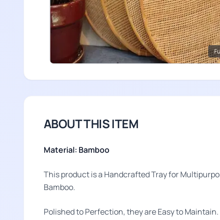
Fu
ABOUT THIS ITEM
Material: Bamboo
This product is a Handcrafted Tray for Multipurp
Bamboo.
Polished to Perfection, they are Easy to Maintain.