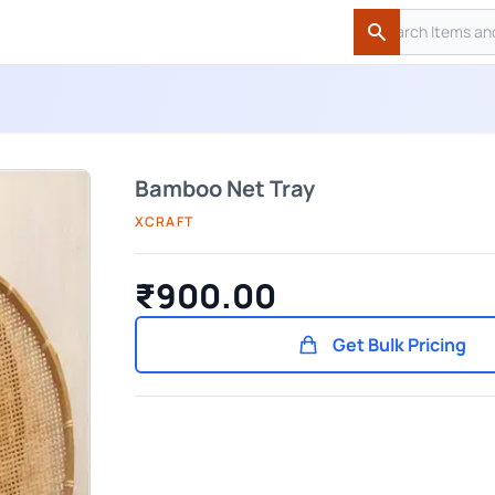
Search
Search
Bamboo Net Tray
XCRAFT
₹900.00
Get Bulk Pricing