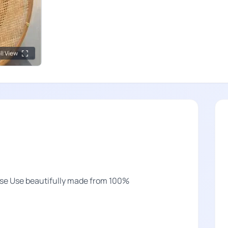
ll View
ose Use beautifully made from 100%