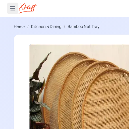
 menu
Open main menu
/
/
Kitchen & Dining
Bamboo Net Tray
Home