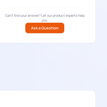
Can't find your answer? Let our product experts help
you.
Ask a Question