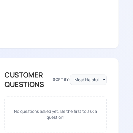
CUSTOMER
SORT BY:
QUESTIONS
No questions asked yet. Be the first to ask a
question!