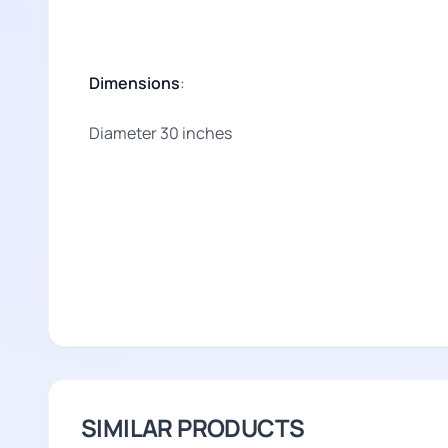
Dimensions
:
Diameter 30 inches
SIMILAR PRODUCTS