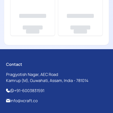
Contact
Pragjyotish Nagar, AEC Road
Kamrup (M), Guwahati, Assam, India - 781014
+91-6003831591
info@xcraft.co