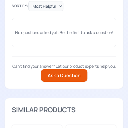
SORT BY:
No questions asked yet. Be the first to ask a question!
Can't find your answer? Let our product experts help you.
Ask a Question
SIMILAR PRODUCTS