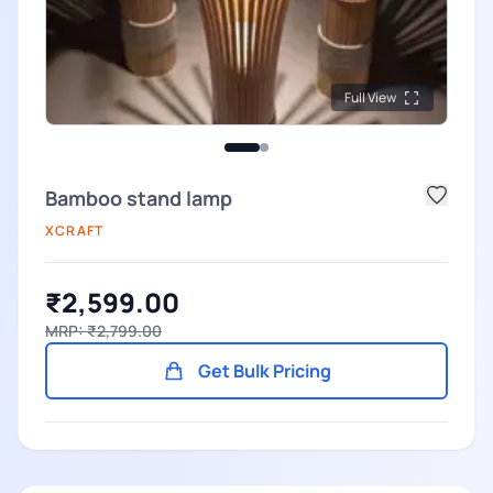
Full View
Bamboo stand lamp
XCRAFT
₹2,599.00
MRP: ₹2,799.00
Get Bulk Pricing