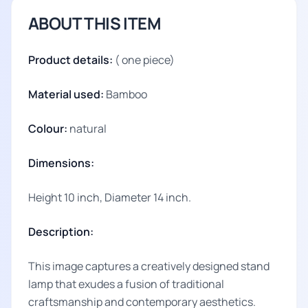
ABOUT THIS ITEM
Product details:
( one piece)
Material used:
Bamboo
Colour:
natural
Dimensions:
Height 10 inch, Diameter 14 inch.
Description:
This image captures a creatively designed stand
lamp that exudes a fusion of traditional
craftsmanship and contemporary aesthetics.