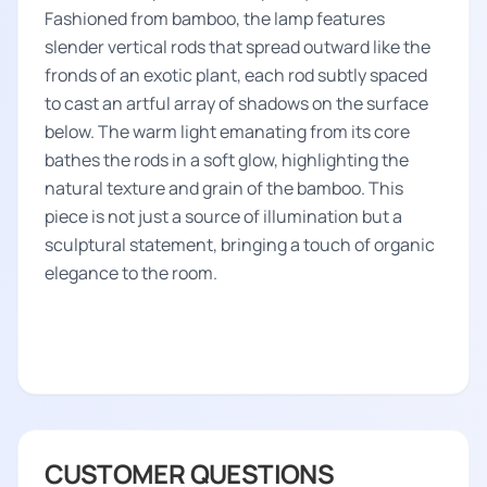
Fashioned from bamboo, the lamp features
slender vertical rods that spread outward like the
fronds of an exotic plant, each rod subtly spaced
to cast an artful array of shadows on the surface
below. The warm light emanating from its core
bathes the rods in a soft glow, highlighting the
natural texture and grain of the bamboo. This
piece is not just a source of illumination but a
sculptural statement, bringing a touch of organic
elegance to the room.
CUSTOMER QUESTIONS