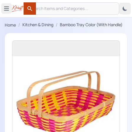
Search
 menu
Open main menu
Search
/
/
Kitchen & Dining
Bamboo Tray Color (With Handle)
Home