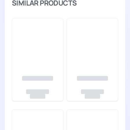
SIMILAR PRODUCTS