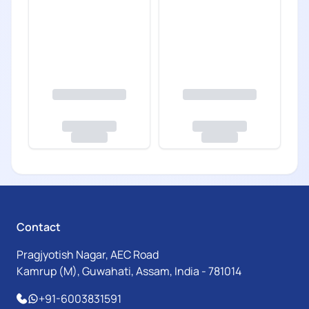
Contact
Pragjyotish Nagar, AEC Road
Kamrup (M), Guwahati, Assam, India - 781014
+91-6003831591