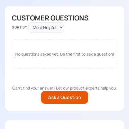
CUSTOMER QUESTIONS
SORT BY:
No questions asked yet. Be the first to ask a question!
Can't find your answer? Let our product experts help you.
Ask a Question