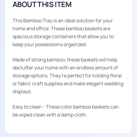
ABOUT THIS ITEM
This Bamboo Tray is an ideal solution for your
home and office. These bamboo baskets are
spacious storage containers that allow you to
keep your possessions orgainzed.
Made of strong bamboo, these baskets will help
declutter your home with an endless amount of
storage options. They’re perfect for holding floral
or fabric craft supplies and make elegant wedding
displays.
Easy to clean - These color bamboo baskets can
be wiped clean with a damp cloth.