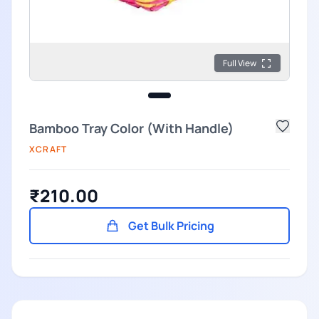
Full View
Bamboo Tray Color (With Handle)
XCRAFT
₹210.00
Get Bulk Pricing