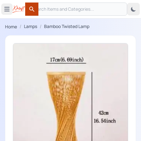
Search
 menu
Open main menu
Search
/
/
Lamps
Bamboo Twisted Lamp
Home