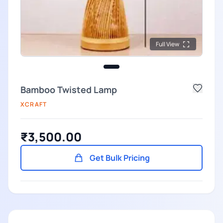
Full View
Bamboo Twisted Lamp
XCRAFT
₹3,500.00
Get Bulk Pricing