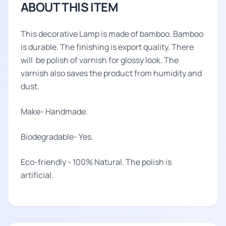
ABOUT THIS ITEM
This decorative Lamp is made of bamboo. Bamboo
is durable. The finishing is export quality. There
will be polish of varnish for glossy look. The
varnish also saves the product from humidity and
dust.
Make- Handmade.
Biodegradable- Yes.
Eco-friendly - 100% Natural. The polish is
artificial.