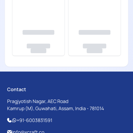
Contact
Pragjyotish Nagar, AEC Road
Kamrup (M), Guwahati, Assam, India - 781014
+91-6003831591
info@xcraft.co