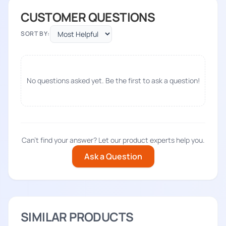
CUSTOMER QUESTIONS
SORT BY:
No questions asked yet. Be the first to ask a question!
Can't find your answer? Let our product experts help you.
Ask a Question
SIMILAR PRODUCTS