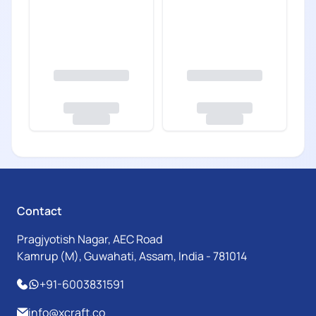
Contact
Pragjyotish Nagar, AEC Road
Kamrup (M), Guwahati, Assam, India - 781014
+91-6003831591
info@xcraft.co