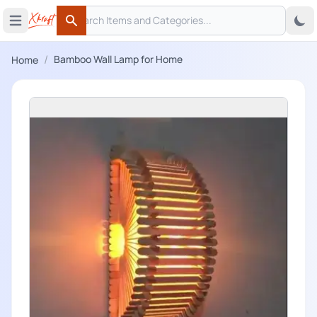
Search
 menu
Open main menu
Search
/
Bamboo Wall Lamp for Home
Home