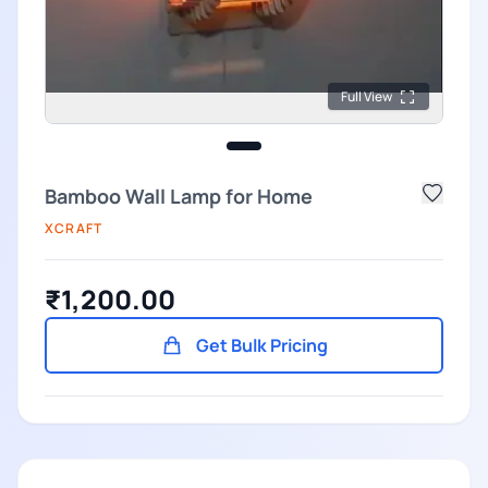
Full View
Bamboo Wall Lamp for Home
XCRAFT
₹1,200.00
Get Bulk Pricing