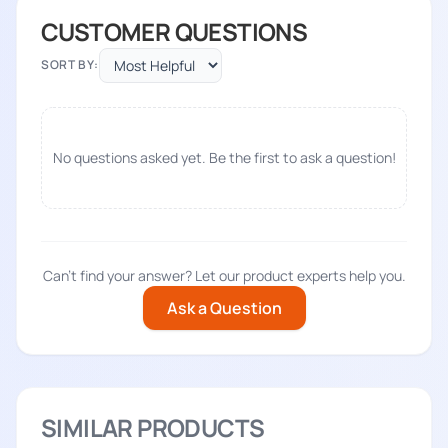
CUSTOMER QUESTIONS
SORT BY:
No questions asked yet. Be the first to ask a question!
Can't find your answer? Let our product experts help you.
Ask a Question
SIMILAR PRODUCTS