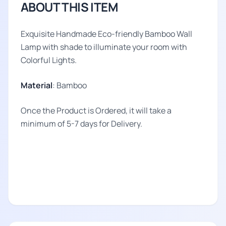
ABOUT THIS ITEM
Exquisite Handmade Eco-friendly Bamboo Wall
Lamp with shade to illuminate your room with
Colorful Lights.
Material
: Bamboo
Once the Product is Ordered, it will take a
minimum of 5-7 days for Delivery.