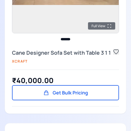
Full View
Cane Designer Sofa Set with Table 3 1 1
XCRAFT
₹40,000.00
Get Bulk Pricing