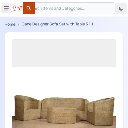
Search
 menu
Open main menu
Search
/
Cane Designer Sofa Set with Table 3 1 1
Home