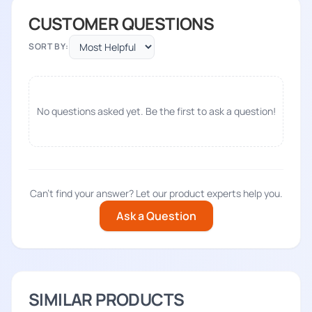
CUSTOMER QUESTIONS
SORT BY:
No questions asked yet. Be the first to ask a question!
Can't find your answer? Let our product experts help you.
Ask a Question
SIMILAR PRODUCTS