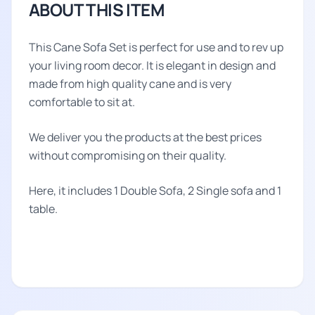
ABOUT THIS ITEM
This Cane Sofa Set is perfect for use and to rev up
your living room decor. It is elegant in design and
made from high quality cane and is very
comfortable to sit at.
We deliver you the products at the best prices
without compromising on their quality.
Here, it includes 1 Double Sofa, 2 Single sofa and 1
table.