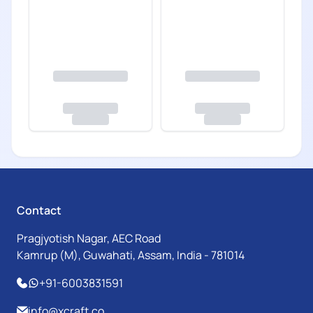
Contact
Pragjyotish Nagar, AEC Road
Kamrup (M), Guwahati, Assam, India - 781014
+91-6003831591
info@xcraft.co