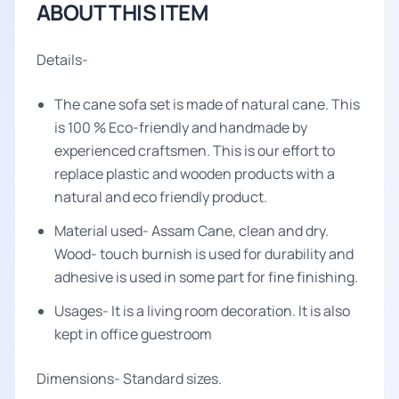
ABOUT THIS ITEM
Details-
The cane sofa set is made of natural cane. This
is 100 % Eco-friendly and handmade by
experienced craftsmen. This is our effort to
replace plastic and wooden products with a
natural and eco friendly product.
Material used- Assam Cane, clean and dry.
Wood- touch burnish is used for durability and
adhesive is used in some part for fine finishing.
Usages- It is a living room decoration. It is also
kept in office guestroom
Dimensions- Standard sizes.