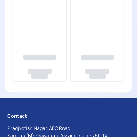
Contact
Pragjyotish Nagar, AEC Road
Kamrup (M), Guwahati, Assam, India - 781014