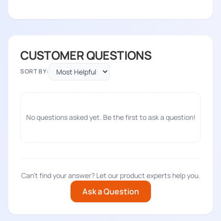
CUSTOMER QUESTIONS
SORT BY:
No questions asked yet. Be the first to ask a question!
Can't find your answer? Let our product experts help you.
Ask a Question