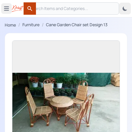
Search
 menu
Open main menu
Search
/
/
Furniture
Cane Garden Chair set Design 13
Home