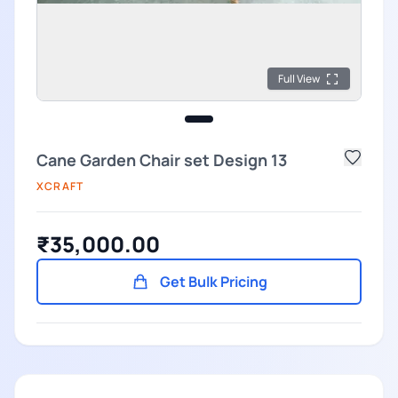
Full View
Cane Garden Chair set Design 13
XCRAFT
₹35,000.00
Get Bulk Pricing