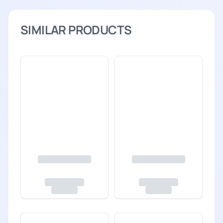
SIMILAR PRODUCTS