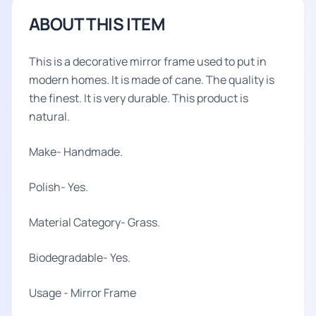
ABOUT THIS ITEM
This is a decorative mirror frame used to put in
modern homes. It is made of cane. The quality is
the finest. It is very durable. This product is
natural.
Make- Handmade.
Polish- Yes.
Material Category- Grass.
Biodegradable- Yes.
Usage - Mirror Frame