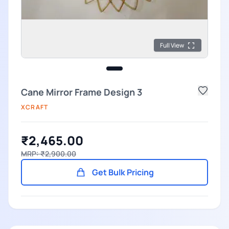
Full View
Cane Mirror Frame Design 3
XCRAFT
₹2,465.00
MRP: ₹2,900.00
Get Bulk Pricing