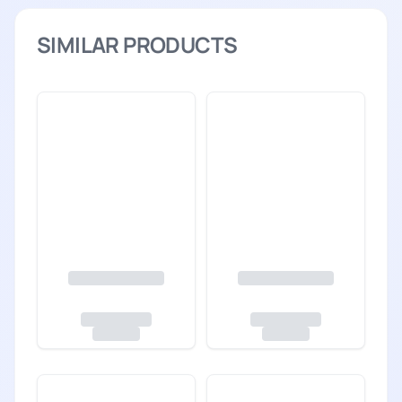
SIMILAR PRODUCTS