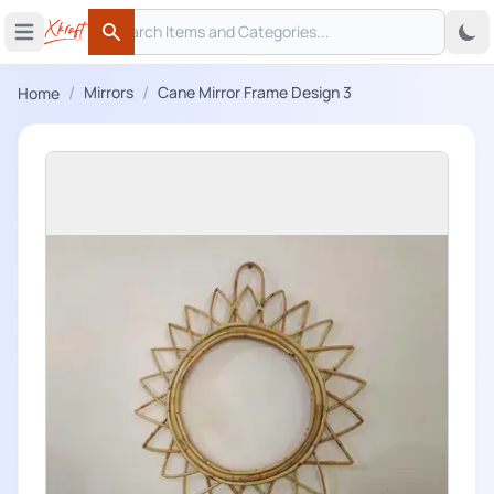
Search
 menu
Open main menu
Search
/
/
Mirrors
Cane Mirror Frame Design 3
Home