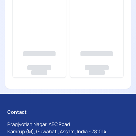
Contact
Pragjyotish Nagar, AEC Road
Kamrup (M), Guwahati, Assam, India - 781014