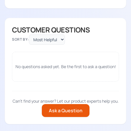
CUSTOMER QUESTIONS
SORT BY:
No questions asked yet. Be the first to ask a question!
Can't find your answer? Let our product experts help you.
Ask a Question