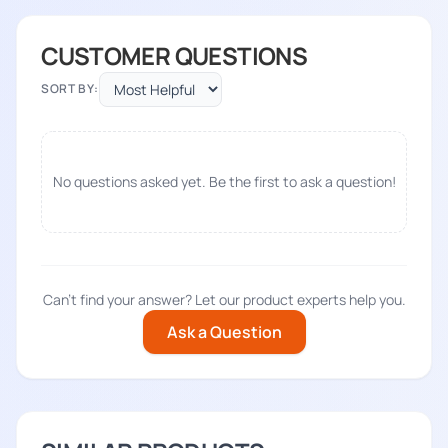
CUSTOMER QUESTIONS
SORT BY:
No questions asked yet. Be the first to ask a question!
Can't find your answer? Let our product experts help you.
Ask a Question