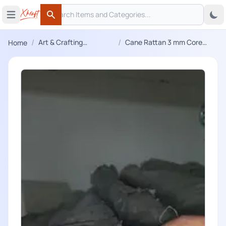
Search
 menu
Open main menu
Search
/
/
Art & Crafting
Cane Rattan 3 mm Core
Home
Materials
Wire