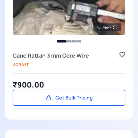
Full View
Cane Rattan 3 mm Core Wire
XCRAFT
₹900.00
Get Bulk Pricing