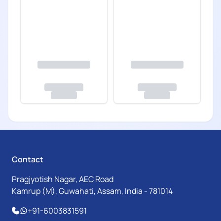
Contact
Pragjyotish Nagar, AEC Road
Kamrup (M), Guwahati, Assam, India - 781014
+91-6003831591