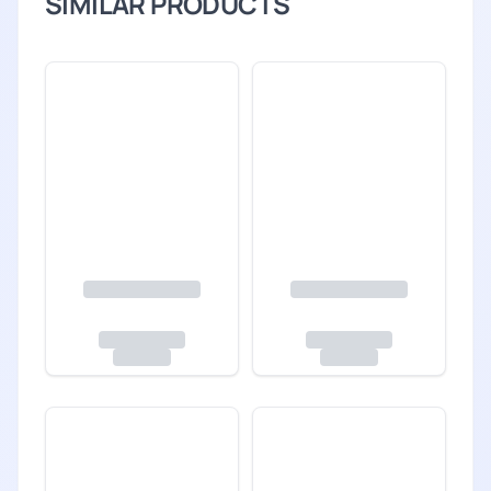
SIMILAR PRODUCTS