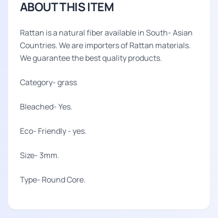
ABOUT THIS ITEM
Rattan is a natural fiber available in South- Asian
Countries. We are importers of Rattan materials.
We guarantee the best quality products.
Category- grass
Bleached- Yes.
Eco- Friendly - yes.
Size- 3mm.
Type- Round Core.