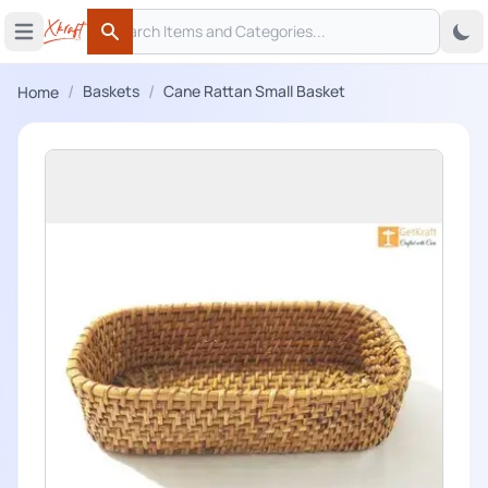
Search
 menu
Open main menu
Search
/
/
Baskets
Cane Rattan Small Basket
Home