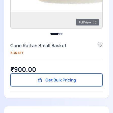
Full View
Cane Rattan Small Basket
XCRAFT
₹900.00
Get Bulk Pricing