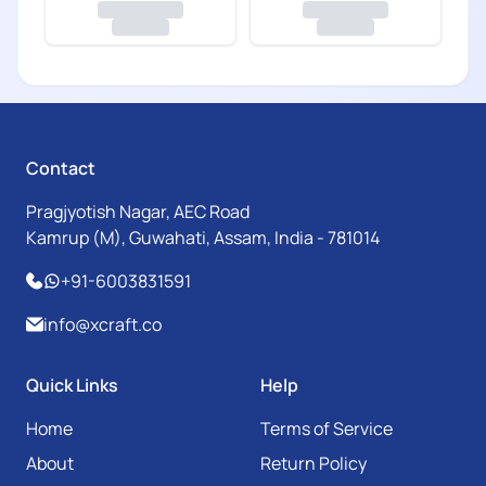
Contact
Pragjyotish Nagar, AEC Road
Kamrup (M), Guwahati, Assam, India - 781014
+91-6003831591
info@xcraft.co
Quick Links
Help
Home
Terms of Service
About
Return Policy