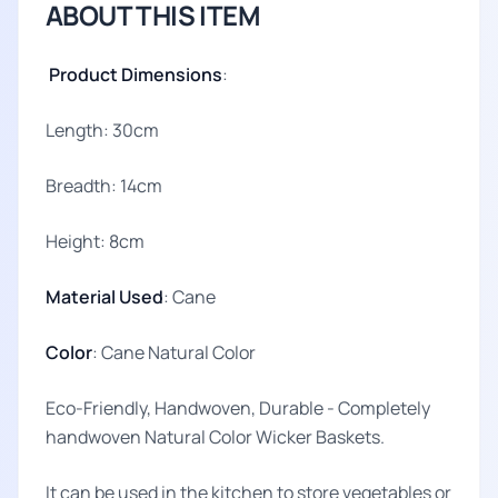
ABOUT THIS ITEM
Product Dimensions
:
Length: 30cm
Breadth: 14cm
Height: 8cm
Material Used
: Cane
Color
: Cane Natural Color
Eco-Friendly, Handwoven, Durable - Completely
handwoven Natural Color Wicker Baskets.
It can be used in the kitchen to store vegetables or