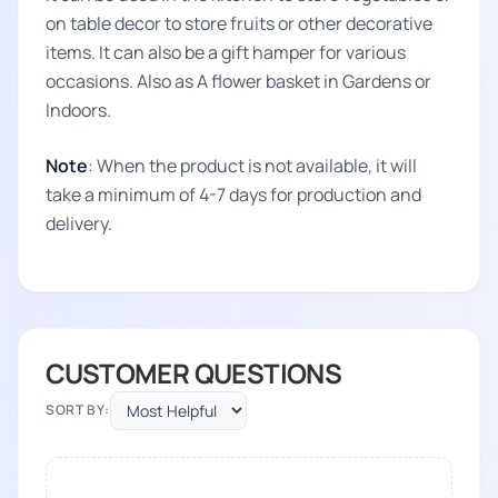
on table decor to store fruits or other decorative
items. It can also be a gift hamper for various
occasions. Also as A flower basket in Gardens or
Indoors.
Note
: When the product is not available, it will
take a minimum of 4-7 days for production and
delivery.
CUSTOMER QUESTIONS
SORT BY: