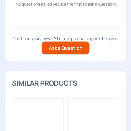
No questions asked yet. Be the first to ask a question!
Can't find your answer? Let our product experts help you.
Ask a Question
SIMILAR PRODUCTS