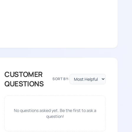
CUSTOMER
SORT BY:
QUESTIONS
No questions asked yet. Be the first to ask a
question!