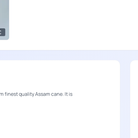
om finest quality Assam cane. It is