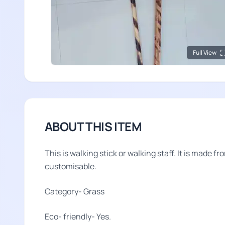
Full View
ABOUT THIS ITEM
This is walking stick or walking staff. It is made fr
customisable.
Category- Grass
Eco- friendly- Yes.