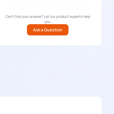
Can't find your answer? Let our product experts help
you.
Ask a Question