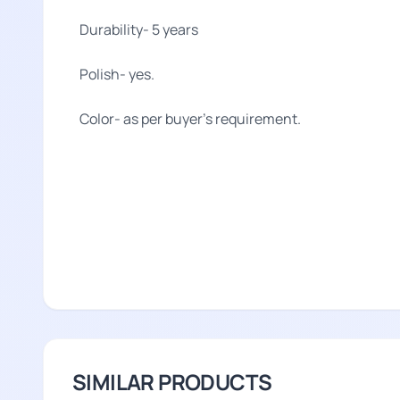
Durability- 5 years
Polish- yes.
Color- as per buyer's requirement.
SIMILAR PRODUCTS