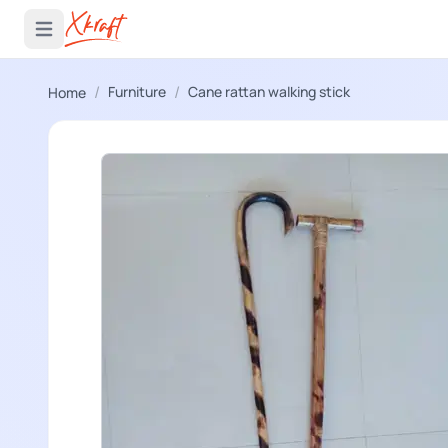
 menu
Open main menu
/
/
Furniture
Cane rattan walking stick
Home