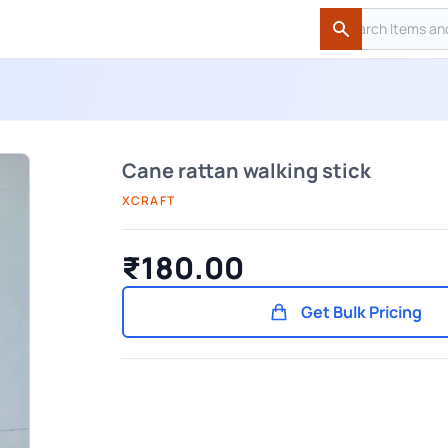
Search
Search
Cane rattan walking stick
XCRAFT
₹180.00
Get Bulk Pricing