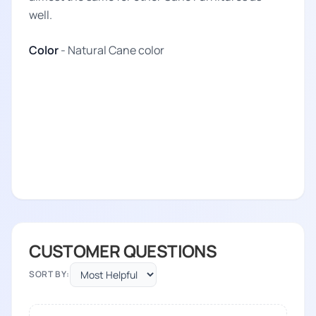
well.
Color
- Natural Cane color
CUSTOMER QUESTIONS
SORT BY: