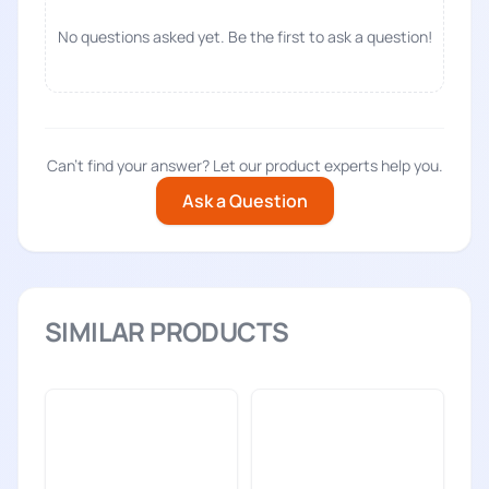
No questions asked yet. Be the first to ask a question!
Can't find your answer? Let our product experts help you.
Ask a Question
SIMILAR PRODUCTS