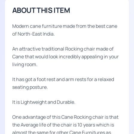
ABOUT THIS ITEM
Modern cane furniture made from the best cane
of North-East India.
An attractive traditional Rocking chair made of
Cane that would look incredibly appealing in your
living room.
It has got a foot rest and arm rests for a relaxed
seating posture.
It is Lightweight and Durable.
One advantage of this Cane Rocking chair is that
the Average life of the chair is 10 years which is
almost the same for other Cane Furnitures as