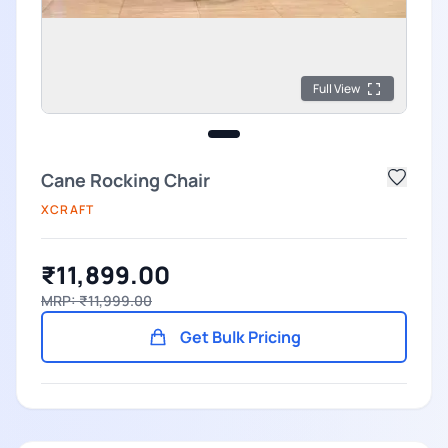
Full View
Cane Rocking Chair
XCRAFT
₹11,899.00
MRP: ₹11,999.00
Get Bulk Pricing