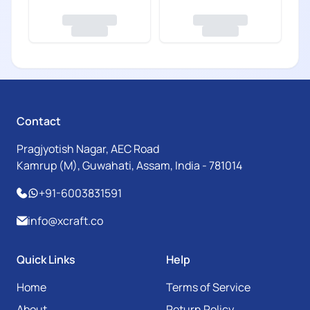
Contact
Pragjyotish Nagar, AEC Road
Kamrup (M), Guwahati, Assam, India - 781014
+91-6003831591
info@xcraft.co
Quick Links
Help
Home
Terms of Service
About
Return Policy