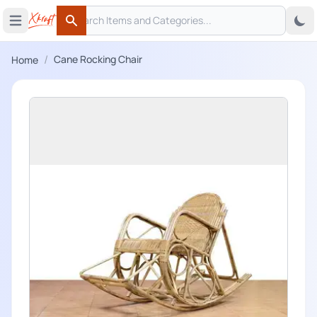
Search
 menu
Open main menu
Search
/
Cane Rocking Chair
Home