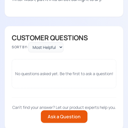
CUSTOMER QUESTIONS
SORT BY:
No questions asked yet. Be the first to ask a question!
Can't find your answer? Let our product experts help you.
Ask a Question