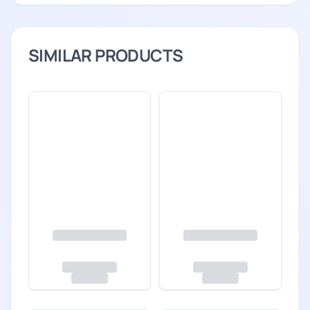
SIMILAR PRODUCTS