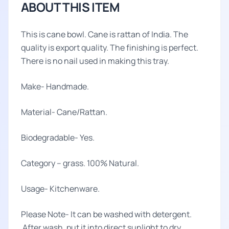
ABOUT THIS ITEM
This is cane bowl. Cane is rattan of India. The
quality is export quality. The finishing is perfect.
There is no nail used in making this tray.
Make- Handmade.
Material- Cane/Rattan.
Biodegradable- Yes.
Category – grass. 100% Natural.
Usage- Kitchenware.
Please Note- It can be washed with detergent.
After wash, put it into direct sunlight to dry.