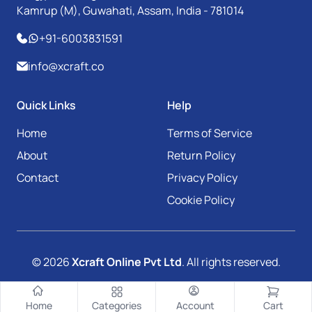
Kamrup (M), Guwahati, Assam, India - 781014
+91-6003831591
info@xcraft.co
Quick Links
Help
Home
Terms of Service
About
Return Policy
Contact
Privacy Policy
Cookie Policy
© 2026
Xcraft Online Pvt Ltd
. All rights reserved.
Home
Categories
Account
Cart