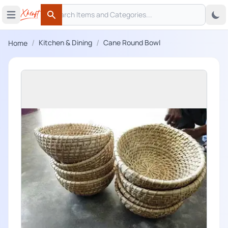
Search
 menu
Open main menu
Search
/
/
Kitchen & Dining
Cane Round Bowl
Home