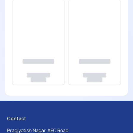
Contact
Pragjyotish Nagar, AEC Road