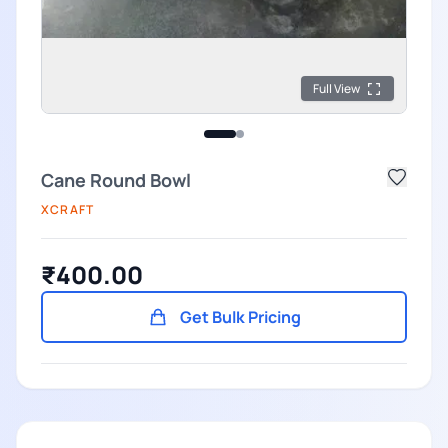
Full View
Cane Round Bowl
XCRAFT
₹400.00
Get Bulk Pricing