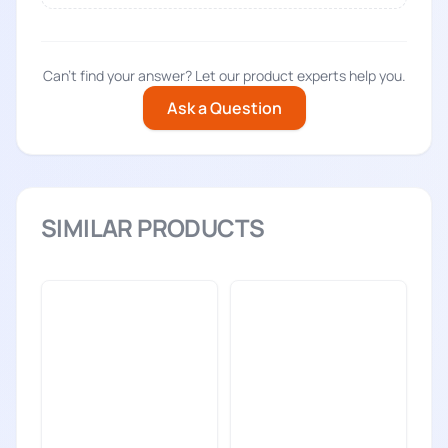
Can't find your answer? Let our product experts help you.
Ask a Question
SIMILAR PRODUCTS