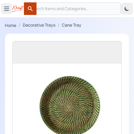
Search
 menu
Open main menu
Search
/
/
Decorative Trays
Cane Tray
Home