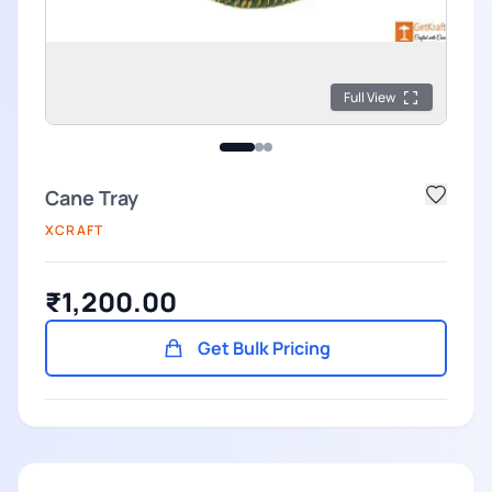
Full View
Cane Tray
XCRAFT
₹1,200.00
Get Bulk Pricing