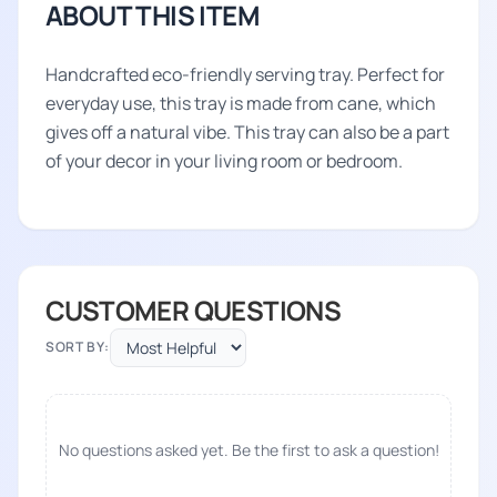
ABOUT THIS ITEM
Handcrafted eco-friendly serving tray. Perfect for
everyday use, this tray is made from cane, which
gives off a natural vibe. This tray can also be a part
of your decor in your living room or bedroom.
CUSTOMER QUESTIONS
SORT BY:
No questions asked yet. Be the first to ask a question!