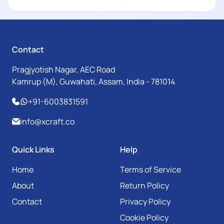
Contact
Pragjyotish Nagar, AEC Road
Kamrup (M), Guwahati, Assam, India - 781014
+91-6003831591
info@xcraft.co
Quick Links
Help
Home
Terms of Service
About
Return Policy
Contact
Privacy Policy
Cookie Policy