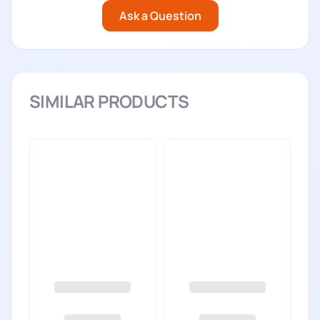
Ask a Question
SIMILAR PRODUCTS