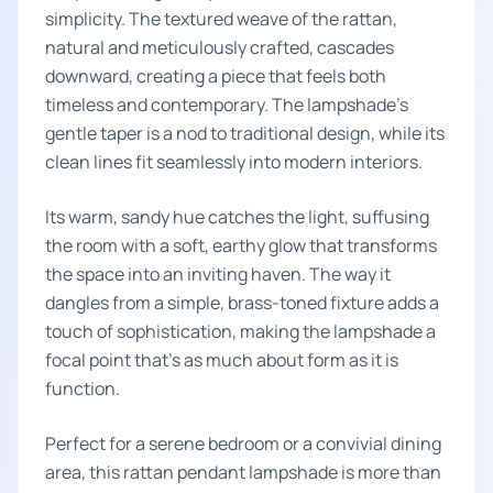
simplicity. The textured weave of the rattan,
natural and meticulously crafted, cascades
downward, creating a piece that feels both
timeless and contemporary. The lampshade’s
gentle taper is a nod to traditional design, while its
clean lines fit seamlessly into modern interiors.
Its warm, sandy hue catches the light, suffusing
the room with a soft, earthy glow that transforms
the space into an inviting haven. The way it
dangles from a simple, brass-toned fixture adds a
touch of sophistication, making the lampshade a
focal point that's as much about form as it is
function.
Perfect for a serene bedroom or a convivial dining
area, this rattan pendant lampshade is more than