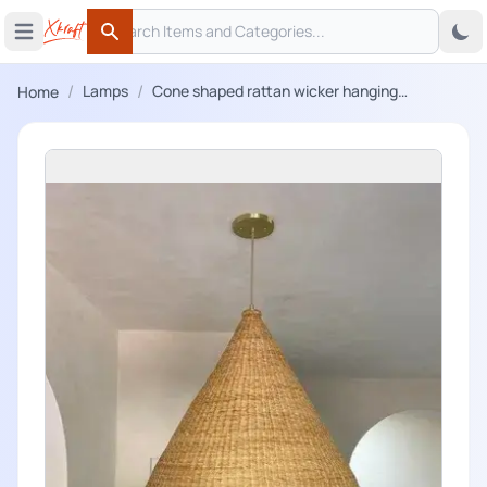
Search
 menu
Open main menu
Search
/
/
Lamps
Cone shaped rattan wicker hanging
Home
lampshade