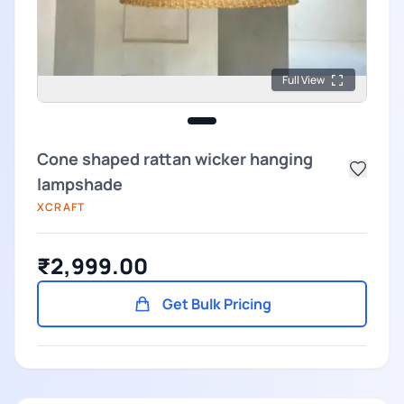
Full View
Cone shaped rattan wicker hanging
lampshade
XCRAFT
₹2,999.00
Get Bulk Pricing