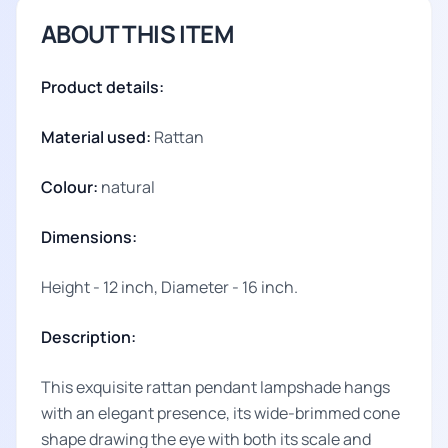
ABOUT THIS ITEM
Product details:
Material used:
Rattan
Colour:
natural
Dimensions:
Height - 12 inch, Diameter - 16 inch.
Description:
This exquisite rattan pendant lampshade hangs
with an elegant presence, its wide-brimmed cone
shape drawing the eye with both its scale and