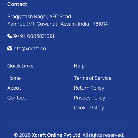
Contact
Pragjyotish Nagar, AEC Road
Kamrup (M), Guwahati, Assam, India - 781014
+91-6003831591
info@xcraft.co
Quick Links
Help
Home
Terms of Service
About
Return Policy
Contact
Privacy Policy
Cookie Policy
© 2026
Xcraft Online Pvt Ltd
. All rights reserved.