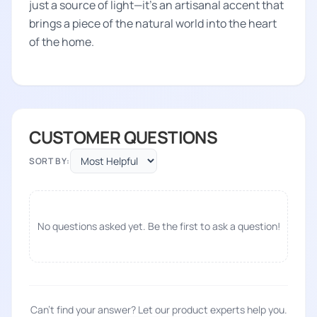
just a source of light—it's an artisanal accent that
brings a piece of the natural world into the heart
of the home.
CUSTOMER QUESTIONS
SORT BY:
No questions asked yet. Be the first to ask a question!
Can't find your answer? Let our product experts help you.