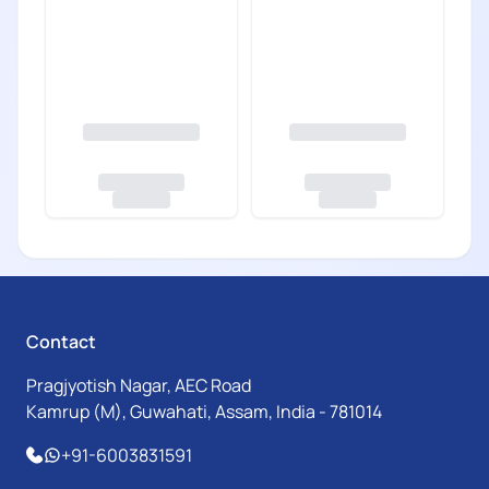
Contact
Pragjyotish Nagar, AEC Road
Kamrup (M), Guwahati, Assam, India - 781014
+91-6003831591