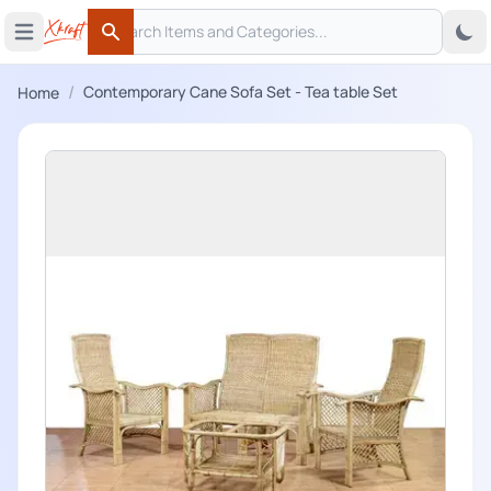
Search
 menu
Open main menu
Search
/
Contemporary Cane Sofa Set - Tea table Set
Home