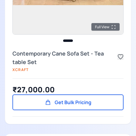
Full View
Contemporary Cane Sofa Set - Tea
table Set
XCRAFT
₹27,000.00
Get Bulk Pricing