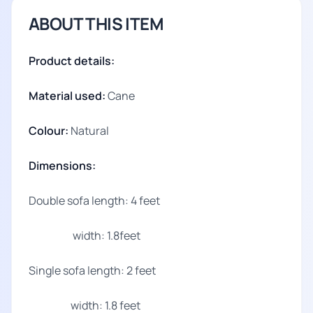
ABOUT THIS ITEM
Product details:
Material used:
Cane
Colour:
Natural
Dimensions:
Double sofa length: 4 feet
width: 1.8feet
Single sofa length: 2 feet
width: 1.8 feet