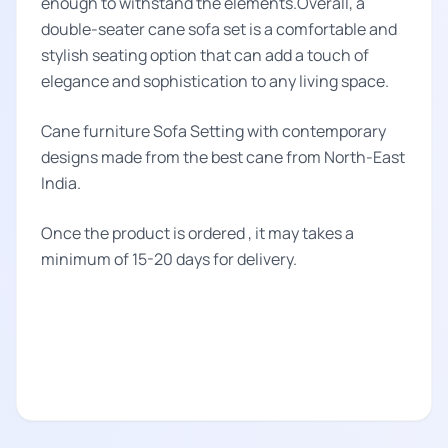
enough to withstand the elements.Overall, a
double-seater cane sofa set is a comfortable and
stylish seating option that can add a touch of
elegance and sophistication to any living space.
Cane furniture Sofa Setting with contemporary
designs made from the best cane from North-East
India.
Once the product is ordered , it may takes a
minimum of 15-20 days for delivery.