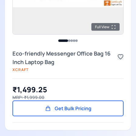
Full View
Eco-friendly Messenger Office Bag 16
Inch Laptop Bag
XCRAFT
₹1,499.25
MRP: ₹1,999.00
Get Bulk Pricing