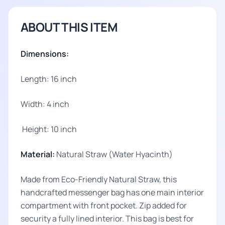
ABOUT THIS ITEM
Dimensions:
Length: 16 inch
Width: 4 inch
Height: 10 inch
Material:
Natural Straw (Water Hyacinth)
Made from Eco-Friendly Natural Straw, this
handcrafted messenger bag has one main interior
compartment with front pocket. Zip added for
security a fully lined interior. This bag is best for