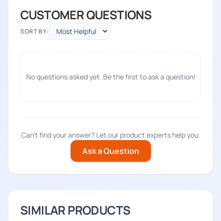
CUSTOMER QUESTIONS
SORT BY:
No questions asked yet. Be the first to ask a question!
Can't find your answer? Let our product experts help you.
Ask a Question
SIMILAR PRODUCTS