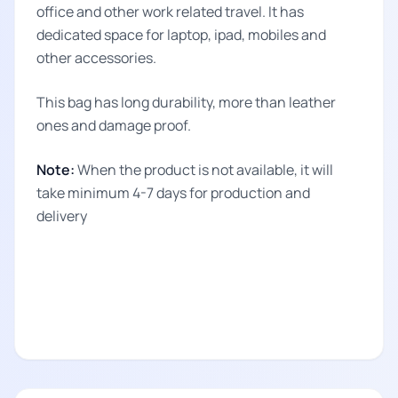
office and other work related travel. It has
dedicated space for laptop, ipad, mobiles and
other accessories.
This bag has long durability, more than leather
ones and damage proof.
Note:
When the product is not available, it will
take minimum 4-7 days for production and
delivery