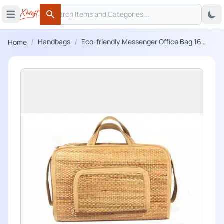
Search
 menu
Open main menu
Search
/
/
Handbags
Eco-friendly Messenger Office Bag 16
Home
Inch Laptop Bag