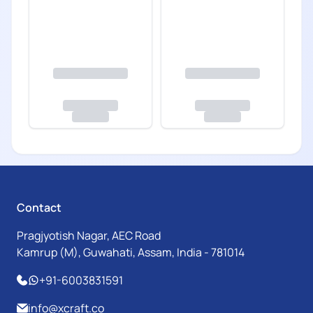
Contact
Pragjyotish Nagar, AEC Road
Kamrup (M), Guwahati, Assam, India - 781014
+91-6003831591
info@xcraft.co