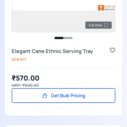
Full View
Elegant Cane Ethnic Serving Tray
XCRAFT
₹570.00
MRP: ₹600.00
Get Bulk Pricing