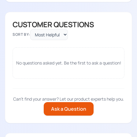
CUSTOMER QUESTIONS
SORT BY:
No questions asked yet. Be the first to ask a question!
Can't find your answer? Let our product experts help you.
Ask a Question