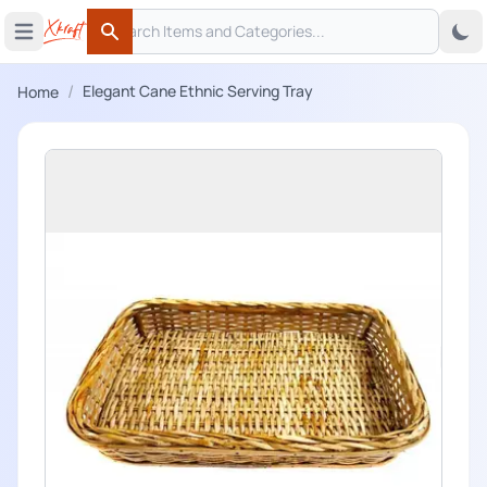
Search
 menu
Open main menu
Search
/
Elegant Cane Ethnic Serving Tray
Home