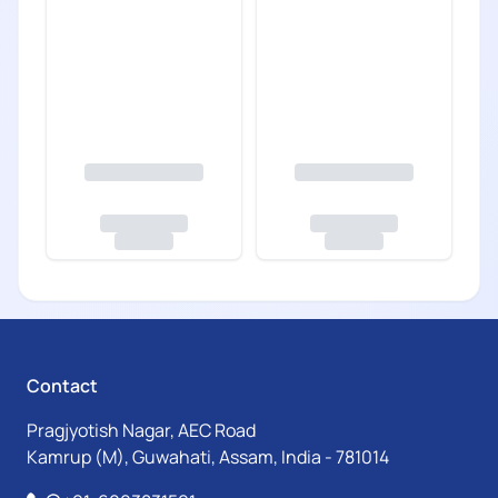
Contact
Pragjyotish Nagar, AEC Road
Kamrup (M), Guwahati, Assam, India - 781014