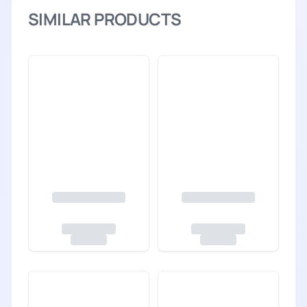
SIMILAR PRODUCTS