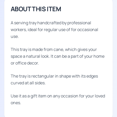
ABOUT THIS ITEM
A serving tray handcrafted by professional
workers, ideal for regular use of for occasional
use.
This tray is made from cane, which gives your
space a natural look. It can be a part of your home
or office decor.
The tray is rectangular in shape with its edges
curved at all sides.
Use it as a gift item on any occasion for your loved
ones.