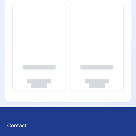
Contact