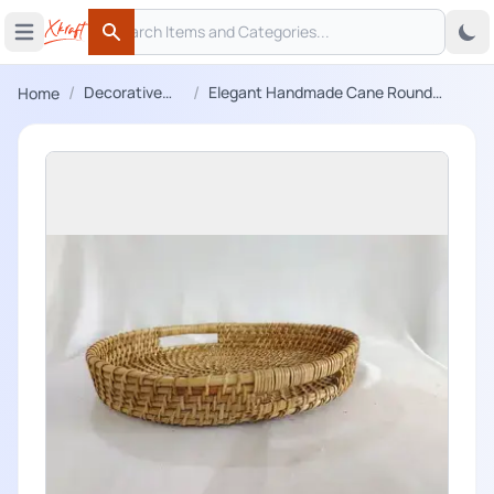
Search
 menu
Open main menu
Search
/
/
Decorative
Elegant Handmade Cane Round
Home
Trays
Serving tray