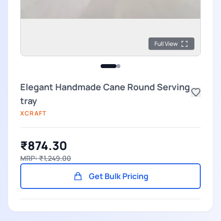
Full View
Elegant Handmade Cane Round Serving
tray
XCRAFT
₹874.30
MRP: ₹1,249.00
Get Bulk Pricing