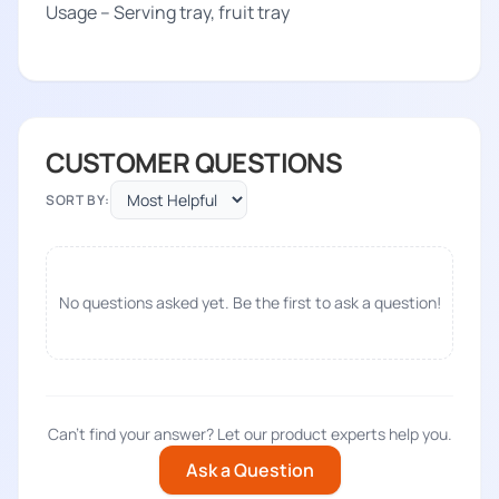
Usage – Serving tray, fruit tray
CUSTOMER QUESTIONS
SORT BY:
No questions asked yet. Be the first to ask a question!
Can't find your answer? Let our product experts help you.
Ask a Question