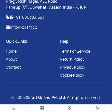
Pragjyotish Nagar, AEC Road
Kamrup (M), Guwahati, Assam, India - 781014
+91-6003831591
info@xcraft.co
Quick Links
Help
Home
Terms of Service
About
Return Policy
Contact
Privacy Policy
Cookie Policy
© 2026
Xcraft Online Pvt Ltd
. All rights reserved.