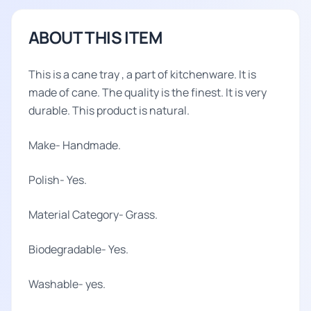
ABOUT THIS ITEM
This is a cane tray , a part of kitchenware. It is
made of cane. The quality is the finest. It is very
durable. This product is natural.
Make- Handmade.
Polish- Yes.
Material Category- Grass.
Biodegradable- Yes.
Washable- yes.