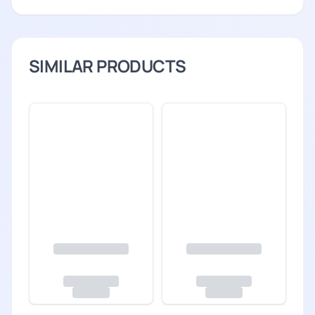
SIMILAR PRODUCTS