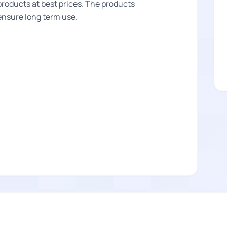
products at best prices. The products
 ensure long term use.