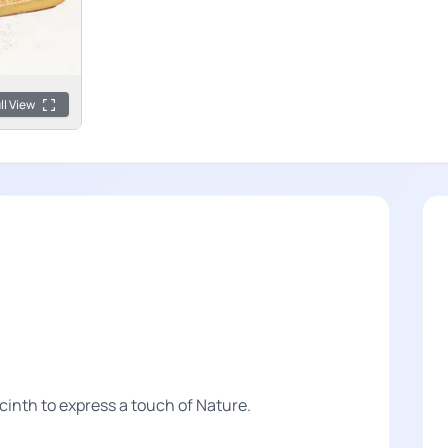
ll View
inth to express a touch of Nature.