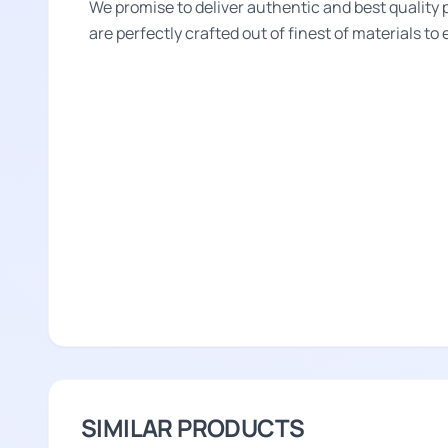
We promise to deliver authentic and best quality 
are perfectly crafted out of finest of materials to
SIMILAR PRODUCTS