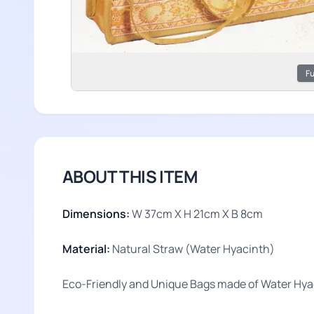
Fu
ABOUT THIS ITEM
Dimensions:
W 37cm X H 21cm X B 8cm
Material:
Natural Straw (Water Hyacinth)
Eco-Friendly and Unique Bags made of Water Hyac