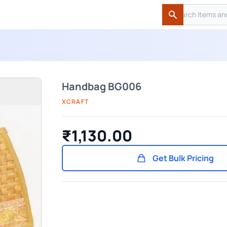
Search
Search
Handbag BG006
XCRAFT
₹1,130.00
Get Bulk Pricing