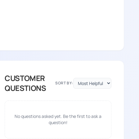
CUSTOMER
SORT BY:
QUESTIONS
No questions asked yet. Be the first to ask a
question!