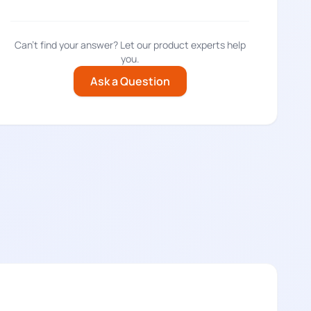
Can't find your answer? Let our product experts help
you.
Ask a Question