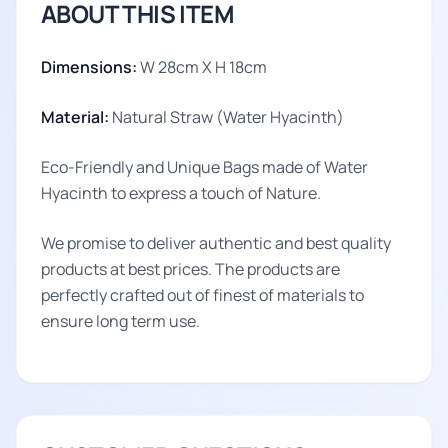
ABOUT THIS ITEM
Dimensions:
W 28cm X H 18cm
Material:
Natural Straw (Water Hyacinth)
Eco-Friendly and Unique Bags made of Water
Hyacinth to express a touch of Nature.
We promise to deliver authentic and best quality
products at best prices. The products are
perfectly crafted out of finest of materials to
ensure long term use.