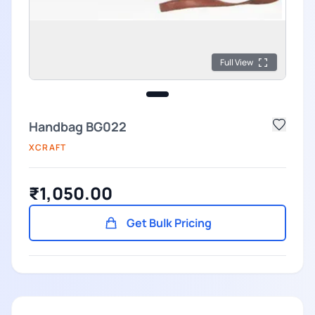
Full View
Handbag BG022
XCRAFT
₹1,050.00
Get Bulk Pricing