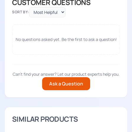
CUSTOMER QUESTIONS
SORT BY:
No questions asked yet. Be the first to ask a question!
Can't find your answer? Let our product experts help you.
Ask a Question
SIMILAR PRODUCTS