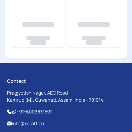
Contact
Pragjyotish Nagar, AEC Road
Kamrup (M), Guwahati, Assam, India - 781014
+91-6003831591
info@xcraft.co